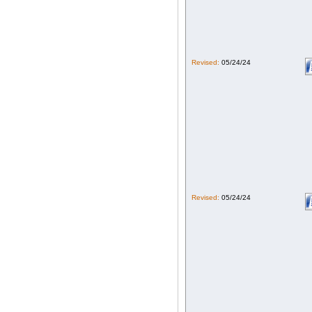
Revised:
05/24/24
Revised:
05/24/24