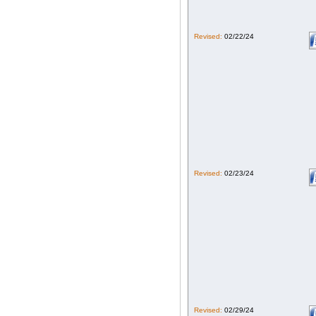
Revised:
02/22/24
Revised:
02/23/24
Revised:
02/29/24