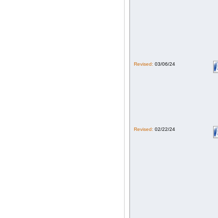
Revised:
03/06/24
Revised:
02/22/24