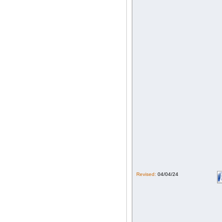
Revised:
04/04/24