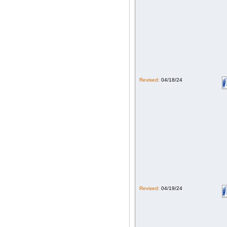
Revised:
04/18/24
Revised:
04/19/24