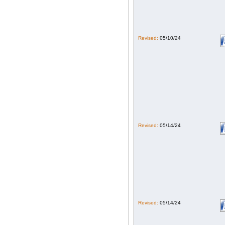
Revised:
05/10/24
Revised:
05/14/24
Revised:
05/14/24