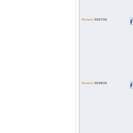
Revised:
03/27/24
Revised:
03/28/24