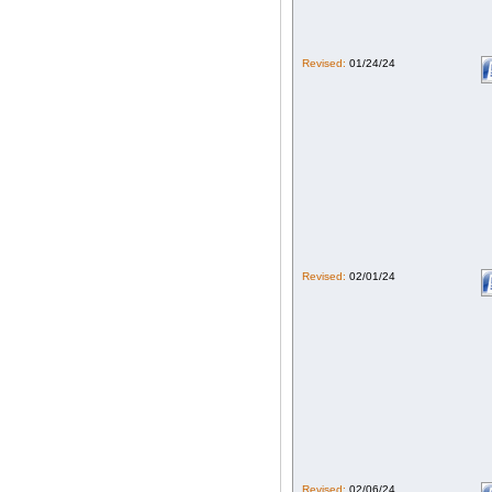
Revised:
01/24/24
Revised:
02/01/24
Revised:
02/06/24