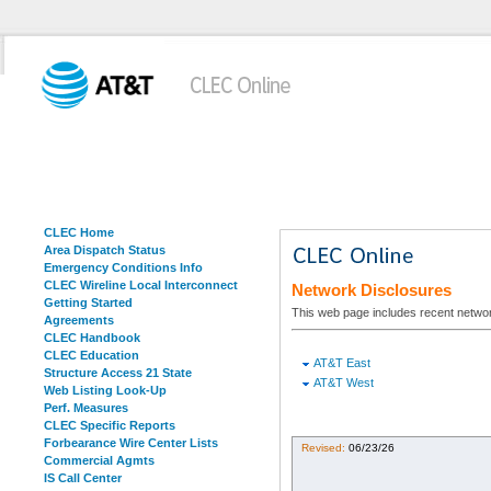
CLEC Home
Area Dispatch Status
Emergency Conditions Info
CLEC Wireline Local Interconnect
Network Disclosures
Getting Started
This web page includes recent networ
Agreements
CLEC Handbook
CLEC Education
AT&T East
Structure Access 21 State
AT&T West
Web Listing Look-Up
Perf. Measures
CLEC Specific Reports
Forbearance Wire Center Lists
Revised:
06/23/26
Commercial Agmts
IS Call Center