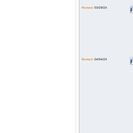
Revised:
03/29/24
Revised:
04/04/24