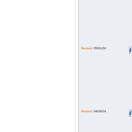
Revised:
05/01/24
Revised:
04/26/24