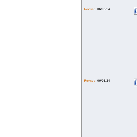
Revised:
06/06/24
Revised:
06/03/24