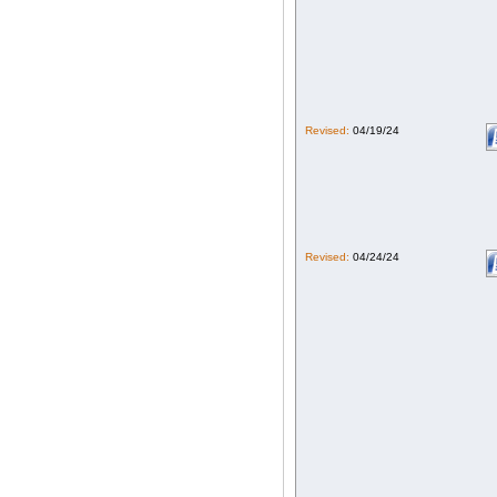
Revised:
04/19/24
Revised:
04/24/24