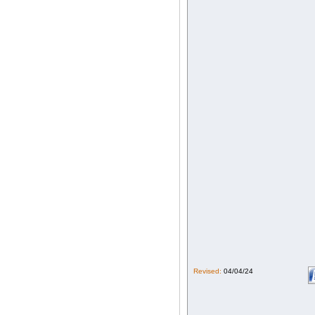
Revised:
04/04/24