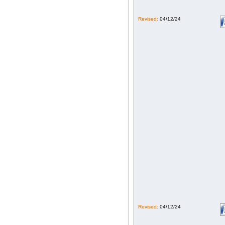
Revised:
04/12/24
Revised:
04/12/24