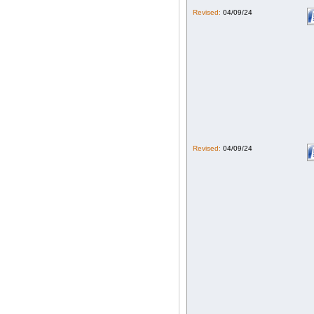
Revised:
04/09/24
Revised:
04/09/24