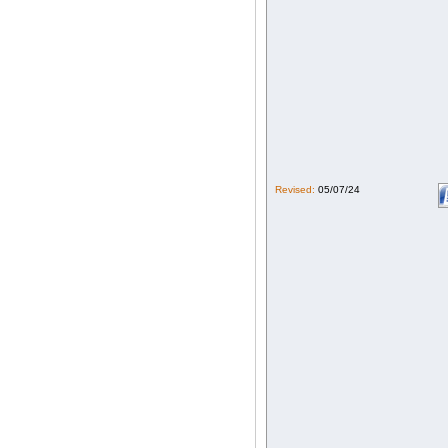
Revised:
05/07/24