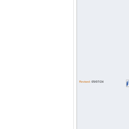
Revised:
05/07/24