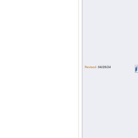
Revised:
04/26/24