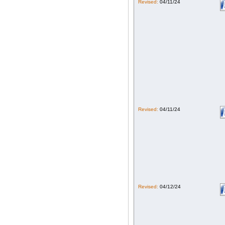
Revised:
04/11/24
Revised:
04/11/24
Revised:
04/12/24