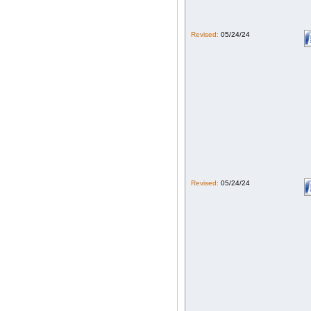
Revised:
05/24/24
Revised:
05/24/24