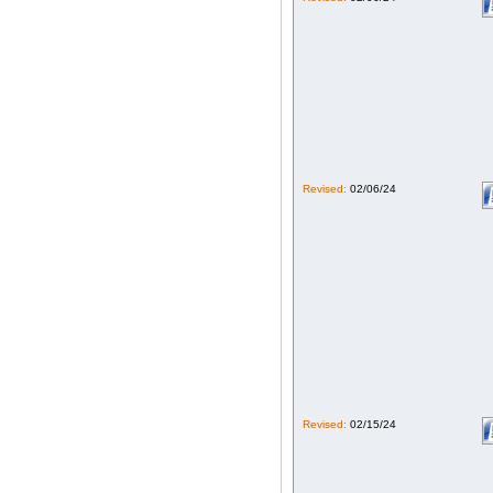
Revised:
02/06/24
Revised:
02/15/24