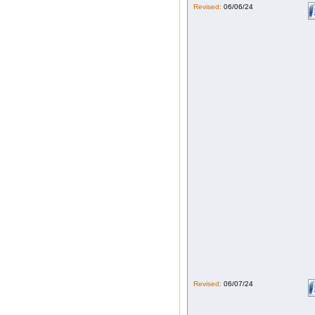
Revised:
06/06/24
Revised:
06/07/24