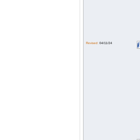
Revised:
04/11/24