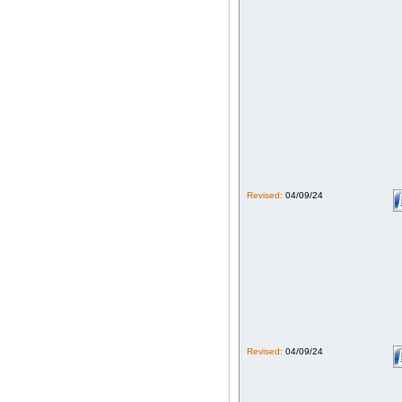
Revised:
04/09/24
Revised:
04/09/24