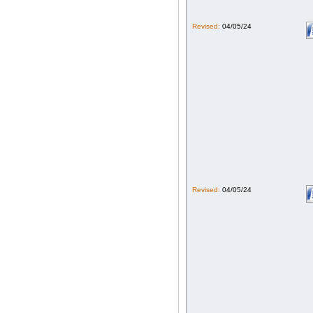
Revised:
04/05/24
Revised:
04/05/24