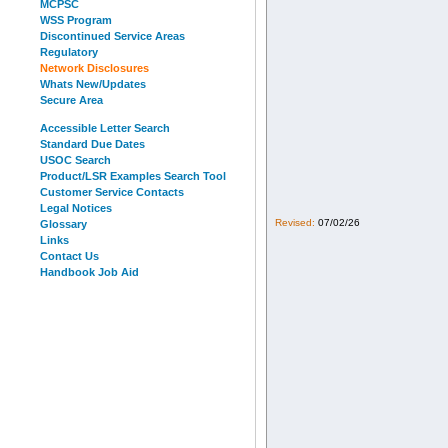
MCPSC
WSS Program
Discontinued Service Areas
Regulatory
Network Disclosures
Whats New/Updates
Secure Area
Accessible Letter Search
Standard Due Dates
USOC Search
Product/LSR Examples Search Tool
Customer Service Contacts
Legal Notices
Revised:
07/02/26
Glossary
Links
Contact Us
Handbook Job Aid