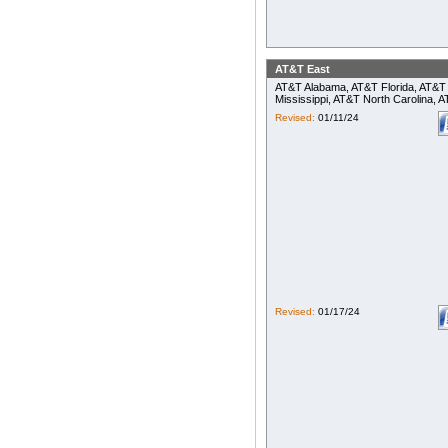
AT&T East
AT&T Alabama, AT&T Florida, AT&T 
Mississippi, AT&T North Carolina,
Revised:
01/11/24
Revised:
01/17/24