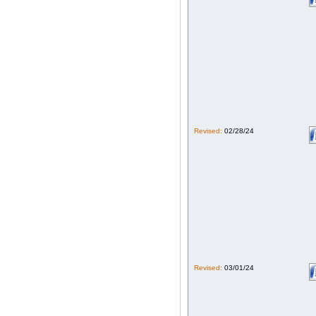
Revised:
02/28/24
Revised:
03/01/24