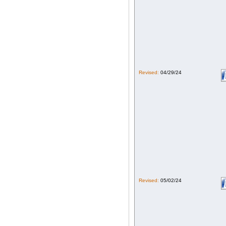
Revised:
04/29/24
Revised:
05/02/24