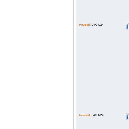
Revised:
04/04/24
Revised:
04/04/24