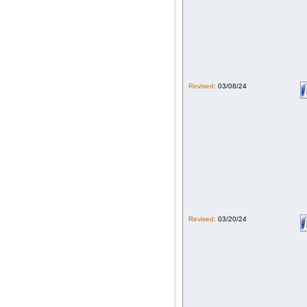
Revised:
03/08/24
Revised:
03/20/24