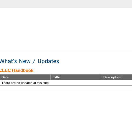
CLEC Handbook
Date
Title
Description
There are no updates at this time.