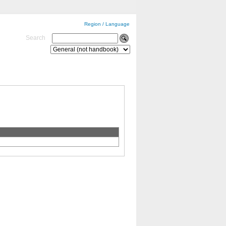
Region / Language
Search