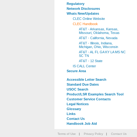
Regulatory
Network Disclosures
Whats New/Updates
CLEC Online Website
CLEC Handbook
AT&T - Arkansas, Kansas,
Missouri, Oklahoma, Texas
AT&T - California, Nevada
AT&T - Illinois, Indiana,
Michigan, Ohio, Wisconsin
AT&T - AL FL GA KY LA MS NC
SC TN
AT&T - 12 State
IS CALL Center
Secure Area
Accessible Letter Search
Standard Due Dates
USOC Search
Product/LSR Examples Search Tool
Customer Service Contacts
Legal Notices
Glossary
Links
Contact Us
Handbook Job Aid
Terms of Use
|
Privacy Policy
|
Contact Us