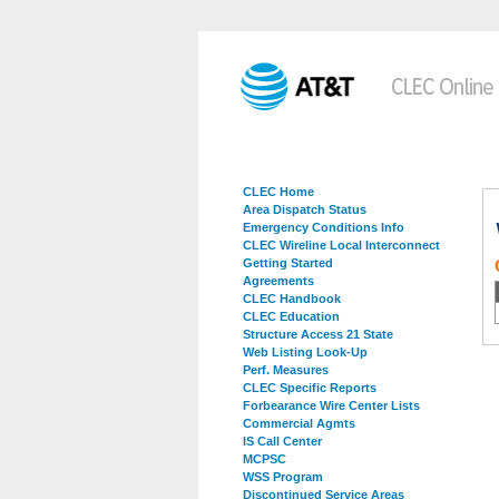
CLEC Home
Area Dispatch Status
Emergency Conditions Info
CLEC Wireline Local Interconnect
Getting Started
Agreements
CLEC Handbook
CLEC Education
Structure Access 21 State
Web Listing Look-Up
Perf. Measures
CLEC Specific Reports
Forbearance Wire Center Lists
Commercial Agmts
IS Call Center
MCPSC
WSS Program
Discontinued Service Areas