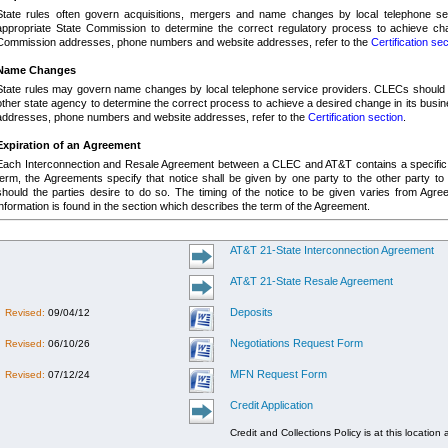
State rules often govern acquisitions, mergers and name changes by local telephone ser
appropriate State Commission to determine the correct regulatory process to achieve cha
Commission addresses, phone numbers and website addresses, refer to the
Certification sec
Name Changes
State rules may govern name changes by local telephone service providers.
CLECs should c
other state agency to determine the correct process to achieve a desired change in its busi
addresses, phone numbers and website addresses, refer to the
Certification section
.
Expiration of an Agreement
Each Interconnection and Resale Agreement between a CLEC and AT&T contains a specific
term, the Agreements specify that notice shall be given by one party to the other party to 
should the parties desire to do so.
The timing of the notice to be given varies from Agree
information is found in the section which describes the term of the Agreement.
AT&T 21-State Interconnection Agreement
AT&T 21-State Resale Agreement
Deposits
Revised:
09/04/12
Negotiations Request Form
Revised:
06/10/26
MFN Request Form
Revised:
07/12/24
Credit Application
Credit and Collections Policy is at this location 