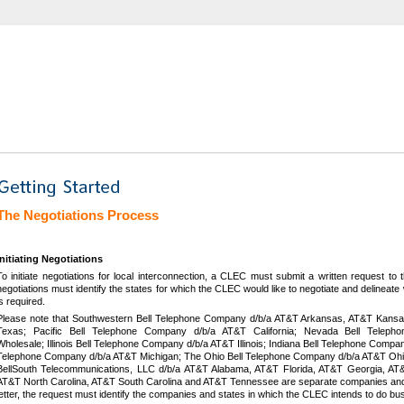
The Negotiations Process
Initiating Negotiations
To initiate negotiations for local interconnection, a CLEC must submit a written request to
negotiations must identify the states for which the CLEC would like to negotiate and delinea
is required.
Please note that Southwestern Bell Telephone Company d/b/a AT&T Arkansas, AT&T Kans
Texas; Pacific Bell Telephone Company d/b/a AT&T California; Nevada Bell Tel
Wholesale; Illinois Bell Telephone Company d/b/a AT&T Illinois; Indiana Bell Telephone Compa
Telephone Company d/b/a AT&T Michigan; The Ohio Bell Telephone Company d/b/a AT&T Ohi
BellSouth Telecommunications, LLC d/b/a AT&T Alabama, AT&T Florida, AT&T Georgia, AT&
AT&T North Carolina, AT&T South Carolina and AT&T Tennessee are separate companies and, 
letter, the request must identify the companies and states in which the CLEC intends to do bu