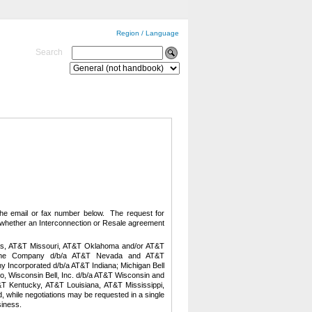
Region / Language
Search
 the email or fax number below
. The request for
te whether an Interconnection or Resale agreement
as, AT&T Missouri, AT&T Oklahoma and/or AT&T
ephone Company d/b/a AT&T Nevada and AT&T
ny Incorporated d/b/a AT&T Indiana; Michigan Bell
o,
Wisconsin Bell, Inc. d/b/a AT&T Wisconsin and
T Kentucky, AT&T Louisiana, AT&T Mississippi,
while negotiations may be requested in a single
siness.