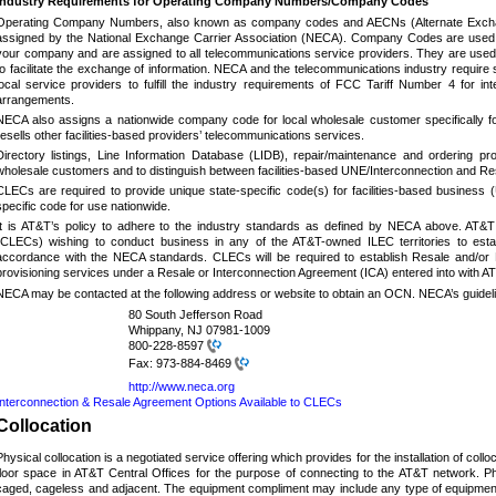
Industry Requirements for Operating Company Numbers/Company Codes
Operating Company Numbers, also known as company codes and AECNs (Alternate Exchan
assigned by the National Exchange Carrier Association (NECA).
Company Codes are used li
your company and are assigned to all telecommunications service providers. They are used
to facilitate the exchange of information.
NECA and the telecommunications industry require s
local service providers to fulfill the industry requirements of FCC Tariff Number 4 for i
arrangements.
NECA also assigns a nationwide company code for local wholesale customer specifically fo
resells other facilities-based providers’ telecommunications services.
Directory listings, Line Information Database (LIDB), repair/maintenance and ordering pr
wholesale customers and to distinguish between facilities-based UNE/Interconnection and Re
CLECs are required to provide unique state-specific code(s) for facilities-based business 
specific code for use nationwide.
It is AT&T’s policy to adhere to the industry standards as defined by NECA above. AT&T
(CLECs) wishing to conduct business in any of the AT&T-owned ILEC territories to e
accordance with the NECA standards. CLECs will be required to establish Resale and/or 
provisioning services under a Resale or Interconnection Agreement (ICA) entered into with
NECA may be contacted at the following address or website to obtain an OCN.
NECA’s guideli
80 South Jefferson Road
Whippany, NJ 07981-1009
800-228-8597
Fax:
973-884-8469
http://www.neca.org
Interconnection & Resale Agreement Options Available to CLECs
Collocation
Physical collocation is a negotiated service offering which provides for the installation of coll
floor space in AT&T Central Offices for the purpose of connecting to the AT&T network.
Ph
caged, cageless and adjacent.
The equipment compliment may include any type of equipment 