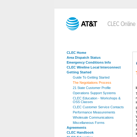
CLEC Home
Area Dispatch Status
Emergency Conditions Info
CLEC Wireline Local Interconnect
Getting Started
Guide To Getting Started
The Negotiations Process
21 State Customer Profile
Operations Support Systems
CLEC Education - Workshops &
OSS Classes
CLEC Customer Service Contacts
Performance Measurements
Wholesale Communications
Miscellaneous Forms
Agreements
CLEC Handbook