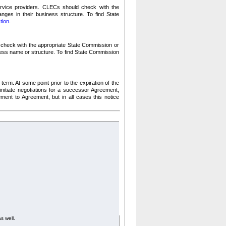
vice providers.
CLECs should check with the
nges in their business structure.
To find State
tion
.
heck with the appropriate State Commission or
ness name or structure.
To find State Commission
 term.
At some point prior to the expiration of the
initiate negotiations for a successor Agreement,
ment to Agreement, but in all cases this notice
as well.