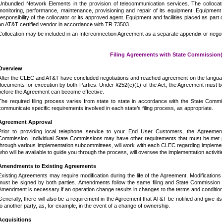
Unbundled Network Elements in the provision of telecommunication services.
The collocat
monitoring, performance, maintenance, provisioning and repair of its equipment.
Equipment
responsibility of the collocator or its approved agent.
Equipment and facilities placed as part 
an AT&T certified vendor in accordance with TR 73503.
Collocation may be included in an Interconnection Agreement as a separate appendix or negot
Filing Agreements with State Commission(
Overview
After the CLEC and AT&T have concluded negotiations and reached agreement on the languag
documents for execution by both Parties.
Under §252(e)(1) of the Act, the Agreement must be
before the Agreement can become effective.
The required filing process varies from state to state in accordance with the State Commi
communicate specific requirements involved in each state’s filing process, as appropriate.
Agreement Approval
Prior to providing local telephone service to your End User Customers, the Agreeme
Commission.
Individual State Commissions may have other requirements that must be met prio
through various implementation subcommittees, will work with each CLEC regarding implemen
who will be available to guide you through the process, will oversee the implementation activiti
Amendments to Existing Agreements
Existing Agreements may require modification during the life of the Agreement.
Modifications
must be signed by both parties.
Amendments follow the same filing and State Commission 
Amendment is necessary if an operation change results in changes to the terms and conditio
Generally, there will also be a requirement in the Agreement that AT&T be notified and give i
to another party, as, for example, in the event of a change of ownership.
Acquisitions