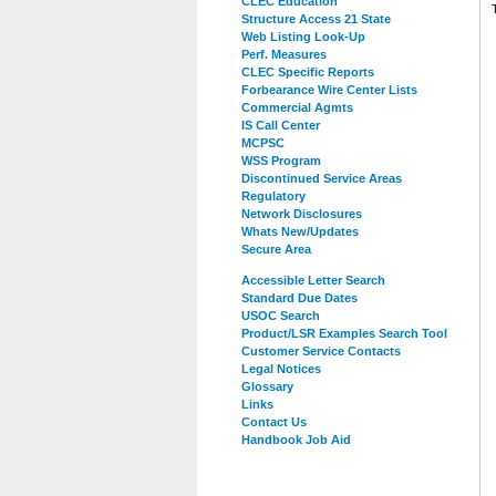
CLEC Education
Structure Access 21 State
Web Listing Look-Up
Perf. Measures
CLEC Specific Reports
Forbearance Wire Center Lists
Commercial Agmts
IS Call Center
MCPSC
WSS Program
Discontinued Service Areas
Regulatory
Network Disclosures
Whats New/Updates
Secure Area
Accessible Letter Search
Standard Due Dates
USOC Search
Product/LSR Examples Search Tool
Customer Service Contacts
Legal Notices
Glossary
Links
Contact Us
Handbook Job Aid