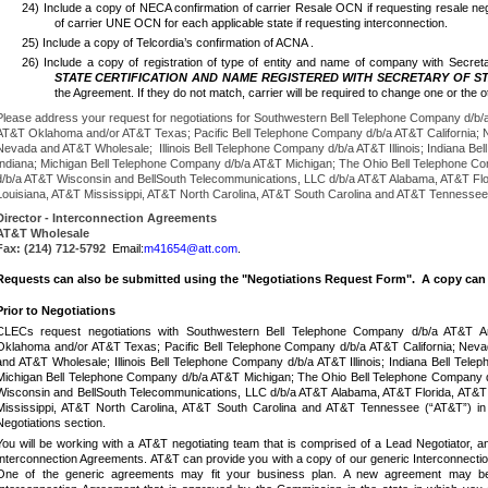
24) Include a copy of NECA confirmation of carrier Resale OCN if requesting resale neg
of carrier UNE OCN for each applicable state if requesting interconnection.
25) Include a copy of Telcordia’s confirmation of ACNA .
26)
Include a copy of registration of type of entity and name of company with Secret
STATE CERTIFICATION AND NAME REGISTERED WITH SECRETARY OF S
the Agreement.
If they do not match, carrier will be required to change one or th
Please address your request for negotiations for Southwestern Bell Telephone Company d/b
AT&T Oklahoma and/or AT&T Texas; Pacific Bell Telephone Company d/b/a AT&T California;
Nevada and AT&T Wholesale; Illinois Bell Telephone Company d/b/a AT&T Illinois; Indiana B
Indiana; Michigan Bell Telephone Company d/b/a AT&T Michigan; The Ohio Bell Telephone Com
d/b/a AT&T Wisconsin and BellSouth Telecommunications, LLC d/b/a AT&T Alabama, AT&T Fl
Louisiana, AT&T Mississippi, AT&T North Carolina, AT&T South Carolina and AT&T Tennessee
Director - Interconnection Agreements
AT&T Wholesale
Fax:
(214) 712-5792
Email:
m41654@att.com
.
Requests can also be submitted using the "Negotiations Request Form". A copy can 
Prior to Negotiations
CLECs request negotiations with Southwestern Bell Telephone Company d/b/a AT&T 
Oklahoma and/or AT&T Texas; Pacific Bell Telephone Company d/b/a AT&T California; Ne
and AT&T Wholesale; Illinois Bell Telephone Company d/b/a AT&T Illinois; Indiana Bell Tel
Michigan Bell Telephone Company d/b/a AT&T Michigan; The Ohio Bell Telephone Company 
Wisconsin and BellSouth Telecommunications, LLC d/b/a AT&T Alabama, AT&T Florida, AT&T
Mississippi, AT&T North Carolina, AT&T South Carolina and AT&T Tennessee (“AT&T”) in wri
Negotiations section.
You will be working with a AT&T negotiating team that is comprised of a Lead Negotiator, a
Interconnection Agreements. AT&T can provide you with a copy of our generic Interconnectio
One of the generic agreements may fit your business plan.
A new agreement may be