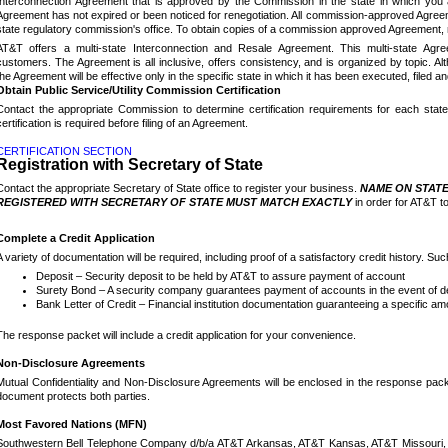
Interconnection Agreement that is approved by the Commission in the state in which you 
Agreement has not expired or been noticed for renegotiation.
All commission-approved Agreeme
state regulatory commission's office. To obtain copies of a commission approved Agreement, 
AT&T offers a multi-state Interconnection and Resale Agreement.
This multi-state Ag
customers.
The Agreement is all inclusive, offers consistency, and is organized by topic.
Al
the Agreement will be effective only in the specific state in which it has been executed, filed 
Obtain Public Service/Utility Commission Certification
Contact the appropriate Commission to determine certification requirements for each stat
certification is required before filing of an Agreement.
CERTIFICATION SECTION
Registration with Secretary of State
Contact the appropriate Secretary of State office to register your business.
NAME ON STATE
REGISTERED WITH SECRETARY OF STATE MUST MATCH EXACTLY
in order for AT&T t
Complete a Credit Application
A variety of documentation will be required, including proof of a satisfactory credit history.
Suc
Deposit – Security deposit to be held by AT&T to assure payment of account
Surety Bond – A security company guarantees payment of accounts in the event of de
Bank Letter of Credit – Financial institution documentation guaranteeing a specific a
The response packet will include a credit application for your convenience.
Non-Disclosure Agreements
Mutual Confidentiality and Non-Disclosure Agreements will be enclosed in the response packe
document protects both parties.
Most Favored Nations (MFN)
Southwestern Bell Telephone Company d/b/a AT&T Arkansas, AT&T Kansas, AT&T Missouri, 