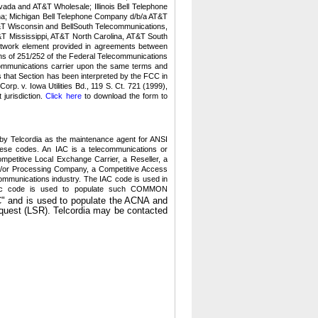
da and AT&T Wholesale; Illinois Bell Telephone
ana; Michigan Bell Telephone Company d/b/a AT&T
T&T Wisconsin and BellSouth Telecommunications,
T Mississippi, AT&T North Carolina, AT&T South
network element provided in agreements between
ns of 251/252 of the Federal Telecommunications
communications carrier upon the same terms and
s that Section has been interpreted by the FCC in
rp. v. Iowa Utilities Bd., 119 S. Ct. 721 (1999),
jurisdiction.
Click here
to download the form to
y Telcordia as the maintenance agent for ANSI
hese codes.
An IAC is a telecommunications or
petitive Local Exchange Carrier, a Reseller, a
an/or Processing Company, a Competitive Access
communications industry. The IAC code is used in
betic code is used to populate such COMMON
" and is used to populate the ACNA and
quest (LSR).
Telcordia may be contacted