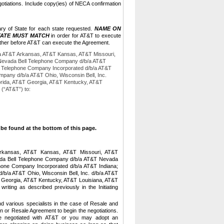
otiations.
Include copy(ies) of NECA confirmation
ary of State for each state requested.
NAME ON
TATE MUST MATCH
in order for AT&T to execute
e other before AT&T can execute the Agreement.
/a AT&T Arkansas, AT&T Kansas, AT&T Missouri,
 Nevada Bell Telephone Company d/b/a AT&T
ell Telephone Company Incorporated d/b/a AT&T
pany d/b/a AT&T Ohio, Wisconsin Bell, Inc.
orida, AT&T Georgia, AT&T Kentucky, AT&T
 (“AT&T”) to:
be found at the bottom of this page.
Arkansas, AT&T Kansas, AT&T Missouri, AT&T
vada Bell Telephone Company d/b/a AT&T Nevada
ephone Company Incorporated d/b/a AT&T Indiana;
d/b/a AT&T Ohio,
Wisconsin Bell, Inc. d/b/a AT&T
 Georgia, AT&T Kentucky, AT&T Louisiana, AT&T
ting as described previously in the Initiating
nd various specialists in the case of Resale and
n or Resale Agreement to begin the negotiations.
 negotiated with AT&T or you may adopt an