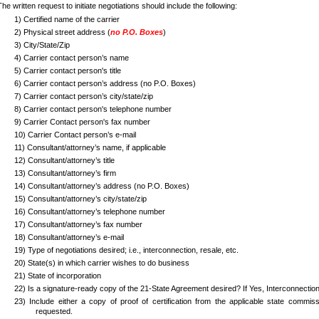
The written request to initiate negotiations should include the following:
1)
Certified name of the carrier
2)
Physical street address (
no P.O. Boxes
)
3)
City/State/Zip
4) Carrier contact person’s name
5)
Carrier contact person's title
6)
Carrier contact person’s address (no P.O. Boxes)
7)
Carrier contact person’s city/state/zip
8)
Carrier contact person's telephone number
9)
Carrier Contact person's fax number
10) Carrier Contact person’s e-mail
11) Consultant/attorney’s name, if applicable
12)
Consultant/attorney’s title
13)
Consultant/attorney’s firm
14)
Consultant/attorney’s address (no P.O. Boxes)
15)
Consultant/attorney’s city/state/zip
16)
Consultant/attorney’s telephone number
17)
Consultant/attorney’s fax number
18)
Consultant/attorney’s e-mail
19)
Type of negotiations desired; i.e., interconnection, resale, etc.
20)
State(s) in which carrier wishes to do business
21)
State of incorporation
22)
Is a signature-ready copy of the 21-State Agreement desired? If Yes, Interconnection
23)
Include either a copy of proof of certification from the applicable state commissi
requested.