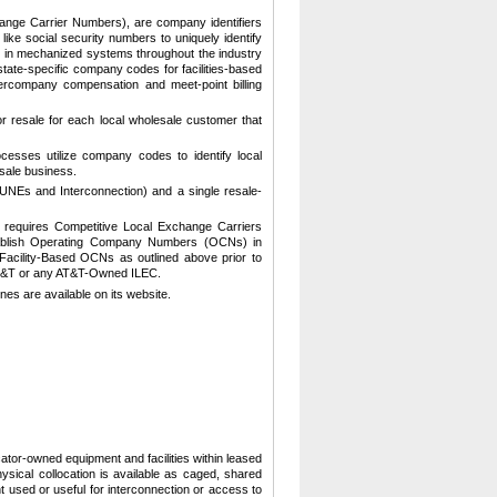
ge Carrier Numbers), are company identifiers
ke social security numbers to uniquely identify
 in mechanized systems throughout the industry
tate-specific company codes for facilities-based
ntercompany compensation and meet-point billing
r resale for each local wholesale customer that
ocesses utilize company codes to identify local
sale business.
(UNEs and Interconnection) and a single resale-
 requires Competitive Local Exchange Carriers
stablish Operating Company Numbers (OCNs) in
Facility-Based OCNs as outlined above prior to
 AT&T or any AT&T-Owned ILEC.
nes are available on its website.
ocator-owned equipment and facilities within leased
ysical collocation is available as caged, shared
used or useful for interconnection or access to