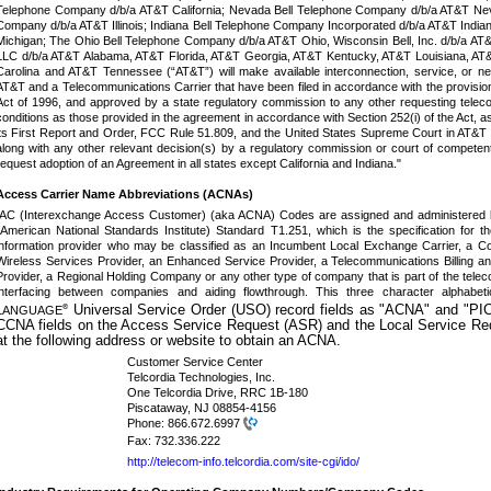
Telephone Company d/b/a AT&T California; Nevada Bell Telephone Company d/b/a AT&T Neva
Company d/b/a AT&T Illinois; Indiana Bell Telephone Company Incorporated d/b/a AT&T Indi
Michigan; The Ohio Bell Telephone Company d/b/a AT&T Ohio,
Wisconsin Bell, Inc. d/b/a A
LLC d/b/a AT&T Alabama, AT&T Florida, AT&T Georgia, AT&T Kentucky, AT&T Louisiana, AT&
Carolina and AT&T Tennessee (“AT&T”) will make available interconnection, service, or 
AT&T and a Telecommunications Carrier that have been filed in accordance with the provisio
Act of 1996, and approved by a state regulatory commission to any other requesting tele
conditions as those provided in the agreement in accordance with Section 252(i) of the Act, a
its First Report and Order, FCC Rule 51.809, and the United States Supreme Court in AT&T Co
along with any other relevant decision(s) by a regulatory commission or court of competent 
request adoption of an Agreement in all states except California and Indiana."
Access Carrier Name Abbreviations (ACNAs)
IAC (Interexchange Access Customer) (aka ACNA) Codes are assigned and administered b
(American National Standards Institute) Standard T1.251, which is the specification for t
information provider who may be classified as an Incumbent Local Exchange Carrier, a Com
Wireless Services Provider, an Enhanced Service Provider, a Telecommunications Billing 
Provider, a Regional Holding Company or any other type of company that is part of the tele
interfacing between companies and aiding flowthrough. This three character alpha
Universal Service Order (USO) record fields as "ACNA" and "PIC
®
LANGUAGE
CCNA fields on the Access Service Request (ASR) and the Local Service Re
at the following address or website to obtain an ACNA.
Customer Service Center
Telcordia Technologies, Inc.
One Telcordia Drive, RRC 1B-180
Piscataway, NJ 08854-4156
Phone:
866.672.6997
Fax:
732.336.222
http://telecom-info.telcordia.com/site-cgi/ido/