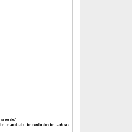
 or resale?
on or application for certification for each state