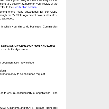
are planning on doing business so long as that
nts are publicly available for your review at the
refer to the
Certification section
.
reement offers many advantages for our CLEC
though the 22-State Agreement covers all states,
and approved.
e in which you aim to do business.
Commission
 COMMISSION CERTIFICATION AND NAME
o execute the Agreement.
h documentation may include:
fault
mount of money to be paid upon request.
t, to ensure confidentiality of negotiations. The
AT&T Oklahoma and/or AT&T Texas; Pacific Bell