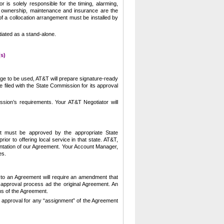
or is solely responsible for the timing, alarming,
 ownership, maintenance and insurance are the
of a collocation arrangement must be installed by
iated as a stand-alone.
s)
e to be used, AT&T will prepare signature-ready
 filed with the State Commission for its approval
ssion’s requirements.
Your AT&T Negotiator will
nt must be approved by the appropriate State
r to offering local service in that state.
AT&T,
tation of our Agreement.
Your Account Manager,
es.
 to an Agreement will require an amendment that
approval process ad the original Agreement.
An
ns of the Agreement.
ts approval for any “assignment” of the Agreement