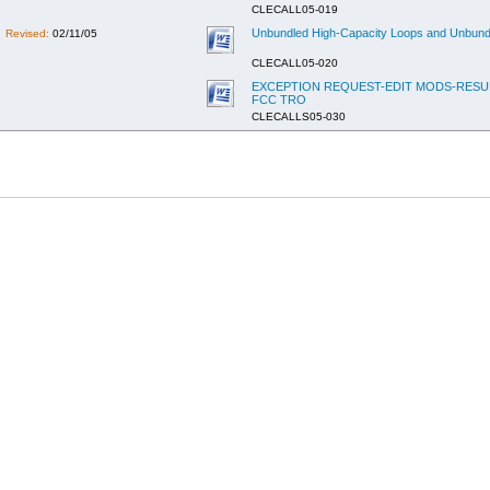
CLECALL05-019
Unbundled High-Capacity Loops and Unbundle
Revised:
02/11/05
CLECALL05-020
EXCEPTION REQUEST-EDIT MODS-RESUL
FCC TRO
CLECALLS05-030