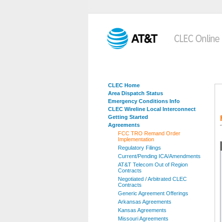
CLEC Home
Area Dispatch Status
Emergency Conditions Info
CLEC Wireline Local Interconnect
Getting Started
Agreements
FCC TRO Remand Order
Implementation
Regulatory Filings
Current/Pending ICA/Amendments
AT&T Telecom Out of Region
Contracts
Negotiated / Arbitrated CLEC
Contracts
Generic Agreement Offerings
Arkansas Agreements
Kansas Agreements
Missouri Agreements