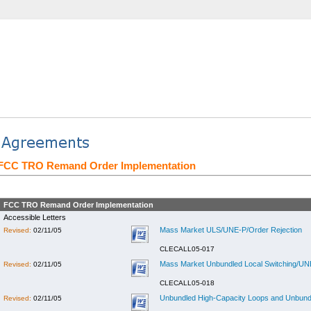
FCC TRO Remand Order Implementation
FCC TRO Remand Order Implementation
Accessible Letters
Mass Market ULS/UNE-P/Order Rejection
Revised:
02/11/05
CLECALL05-017
Mass Market Unbundled Local Switching/UNE
Revised:
02/11/05
CLECALL05-018
Unbundled High-Capacity Loops and Unbundl
Revised:
02/11/05