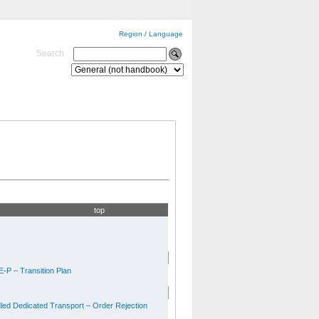
Region / Language
Search
top
-P – Transition Plan
ed Dedicated Transport – Order Rejection