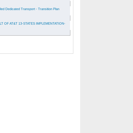
d Dedicated Transport - Transition Plan
T OF AT&T 13-STATES IMPLEMENTATION-