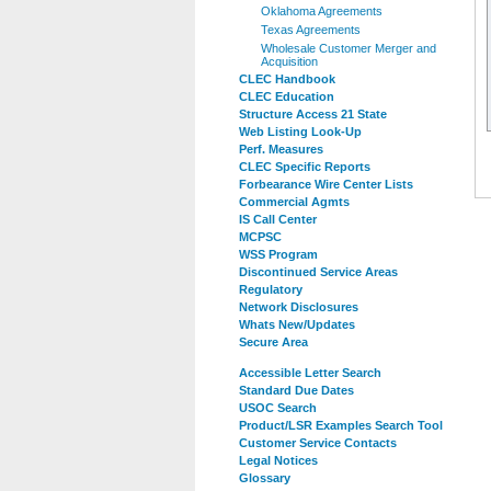
Oklahoma Agreements
Texas Agreements
Wholesale Customer Merger and
Acquisition
CLEC Handbook
CLEC Education
Structure Access 21 State
Web Listing Look-Up
Perf. Measures
CLEC Specific Reports
Forbearance Wire Center Lists
Commercial Agmts
IS Call Center
MCPSC
WSS Program
Discontinued Service Areas
Regulatory
Network Disclosures
Whats New/Updates
Secure Area
Accessible Letter Search
Standard Due Dates
USOC Search
Product/LSR Examples Search Tool
Customer Service Contacts
Legal Notices
Glossary