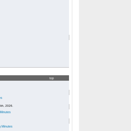
top
es
6th, 2026.
Minutes
 Minutes