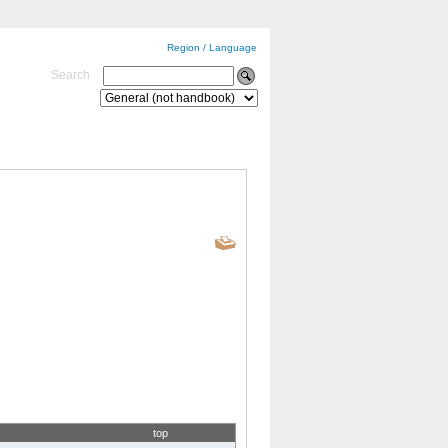
Region / Language
Search
top