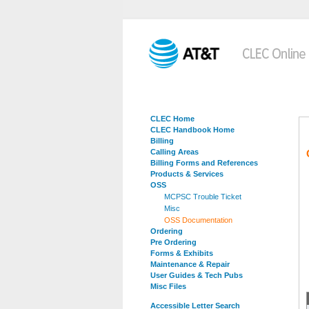
CLEC Home
CLEC Handbook Home
Billing
Calling Areas
Billing Forms and References
Products & Services
OSS
MCPSC Trouble Ticket
Misc
OSS Documentation
Ordering
Pre Ordering
Forms & Exhibits
Maintenance & Repair
User Guides & Tech Pubs
Misc Files
Accessible Letter Search