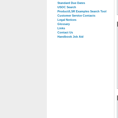
Standard Due Dates
USOC Search
Product/LSR Examples Search Tool
Customer Service Contacts
Legal Notices
Glossary
Links
Contact Us
Handbook Job Aid