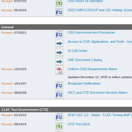
OSS Hours of Operation
Revised:
07/27/22
2022 CMP/CCP/CUF and LSC Holiday Sched
Revised:
05/10/22
General
OSS Interconnection Procedures
Revised:
07/29/21
Access to OSS, Applications, and Tools - Us
IS Call Center
OBF Document Catalog
Uniform OSS Requirements Matrix
Revised:
12/15/25
Updated December 12, 2025 to reflect update
Broadcast Notifications
Revised:
10/12/07
ISCC and CTE Document Versions Matrix
Revised:
08/02/06
CLEC Test Environment (CTE)
AT&T-LEC (12 - State) - CLEC Testing M&P (
Revised:
01/15/15
UTD Test Deck
Revised:
08/24/15