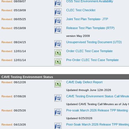
OSS Test Environment Availability
Revised:
08/09/07
CLEC Test Checklist
Revised:
05/19/09
Joint Test Plan Template- JTP
Revised:
06/05/25
Release Test Plan Template (RTP)
Revised:
05/19/09
version May 2009
Unsupervised Testing Document (UTD)
Revised:
08/24/15
Order CLEC Test Case Template
Revised:
12/01/14
Pre-Order CLEC Test Case Template
Revised:
12/01/14
CAVE Testing Environment Status
CAVE Daily Defect Report
Revised:
06/12/26
Updated through June 12th 2026
CAVE Testing Environment Status Call Minut
Revised:
07/06/26
Updated CAVE Testing Call Minutes as of July 
Pre-soak March 2026 Release TPP Meeting 
Revised:
06/25/26
Updated 6/25/2026
Post-Soak March 2026 Release TPP Meeting
Revised:
04/13/26