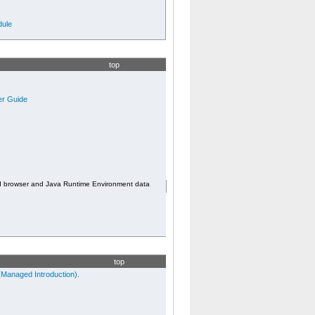
ule
top
er Guide
d browser and Java Runtime Environment data
top
Managed Introduction).