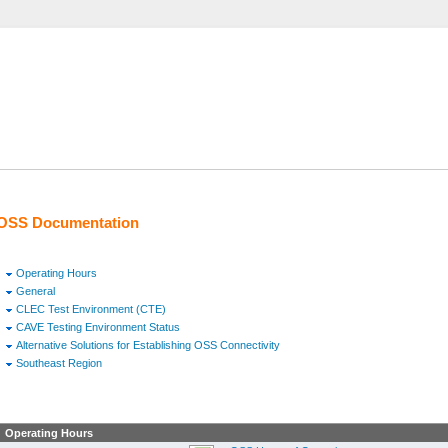
OSS Documentation
Operating Hours
General
CLEC Test Environment (CTE)
CAVE Testing Environment Status
Alternative Solutions for Establishing OSS Connectivity
Southeast Region
Operating Hours