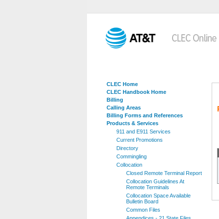
CLEC Home
CLEC Handbook Home
Billing
Calling Areas
Billing Forms and References
Products & Services
911 and E911 Services
Current Promotions
Directory
Commingling
Collocation
Closed Remote Terminal Report
Collocation Guidelines At
Remote Terminals
Collocation Space Available
Bulletin Board
Common Files
Appendices - 21 State Files