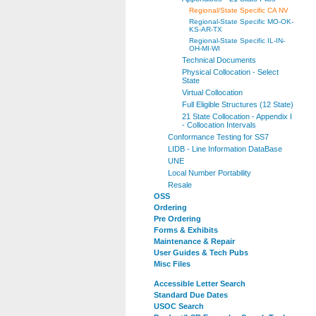
Regional/State Specific CA NV
Regional-State Specific MO-OK-
KS-AR-TX
Regional-State Specific IL-IN-
OH-MI-WI
Technical Documents
Physical Collocation - Select
State
Virtual Collocation
Full Eligible Structures (12 State)
21 State Collocation - Appendix I
- Collocation Intervals
Conformance Testing for SS7
LIDB - Line Information DataBase
UNE
Local Number Portability
Resale
OSS
Ordering
Pre Ordering
Forms & Exhibits
Maintenance & Repair
User Guides & Tech Pubs
Misc Files
Accessible Letter Search
Standard Due Dates
USOC Search