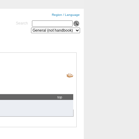
Region / Language
Search
top