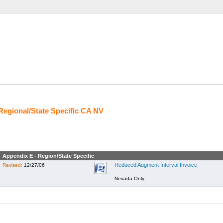
Regional/State Specific CA NV
Appendix E - Region/State Specific
Reduced Augment Interval Invoice
Revised:
12/27/06
Nevada Only