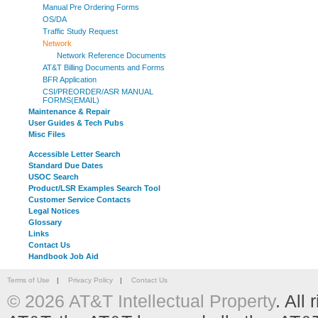
Manual Pre Ordering Forms
OS/DA
Traffic Study Request
Network
Network Reference Documents
AT&T Billing Documents and Forms
BFR Application
CSI/PREORDER/ASR MANUAL
FORMS(EMAIL)
Maintenance & Repair
User Guides & Tech Pubs
Misc Files
Accessible Letter Search
Standard Due Dates
USOC Search
Product/LSR Examples Search Tool
Customer Service Contacts
Legal Notices
Glossary
Links
Contact Us
Handbook Job Aid
Terms of Use
|
Privacy Policy
|
Contact Us
© 2026 AT&T Intellectual Property
. All