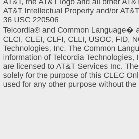
AT&T, the AT&T logo and all other AT&
AT&T Intellectual Property and/or AT&T
36 USC 220506
Telcordia® and Common Language� are
CLCI, CLEI, CLFI, CLLI, USOC, FID, NC
Technologies, Inc. The Common Languag
information of Telcordia Technologies, 
are licensed to AT&T Services Inc. T
solely for the purpose of this CLEC Onl
used for any other purpose without the 