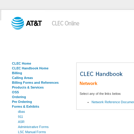
CLEC Home
CLEC Handbook Home
Billing
Calling Areas
Billing Forms and References
Network
Products & Services
OSS
Select any of the links below.
Ordering
Pre Ordering
Network Reference Docume
Forms & Exhibits
dbas
911
ASR
Administrative Forms
LSC Manual Forms