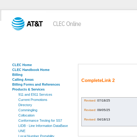
CLEC Home
CLEC Handbook Home
Billing
Calling Areas
CompleteLink 2
Billing Forms and References
Products & Services
911 and E911 Services
Current Promotions
Revised:
07/18/25
Directory
Revised:
09/05/25
Commingling
Collocation
Revised:
04/18/13
Conformance Testing for SS7
LIDB - Line Information DataBase
UNE
Local Number Portability