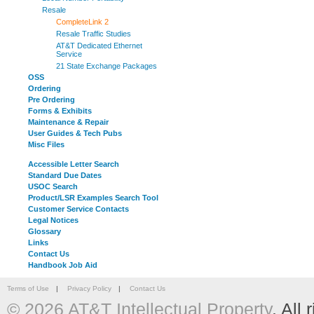
Resale
CompleteLink 2
Resale Traffic Studies
AT&T Dedicated Ethernet
Service
21 State Exchange Packages
OSS
Ordering
Pre Ordering
Forms & Exhibits
Maintenance & Repair
User Guides & Tech Pubs
Misc Files
Accessible Letter Search
Standard Due Dates
USOC Search
Product/LSR Examples Search Tool
Customer Service Contacts
Legal Notices
Glossary
Links
Contact Us
Handbook Job Aid
Terms of Use
|
Privacy Policy
|
Contact Us
© 2026 AT&T Intellectual Property
. All