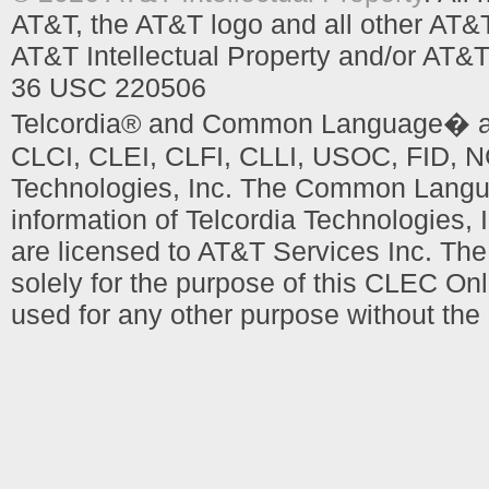
AT&T, the AT&T logo and all other AT&
AT&T Intellectual Property and/or AT&T
36 USC 220506
Telcordia® and Common Language� are
CLCI, CLEI, CLFI, CLLI, USOC, FID, NC
Technologies, Inc. The Common Languag
information of Telcordia Technologies, 
are licensed to AT&T Services Inc. T
solely for the purpose of this CLEC Onl
used for any other purpose without the 