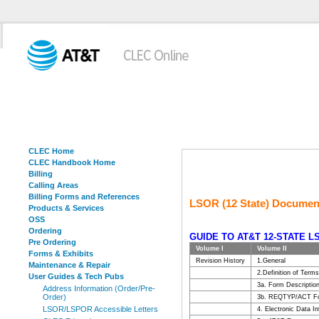
CLEC Home
CLEC Handbook Home
Billing
Calling Areas
Billing Forms and References
LSOR (12 State) Documen
Products & Services
OSS
Ordering
GUIDE TO AT&T 12-STATE 
Pre Ordering
Volume I
Volume II
Forms & Exhibits
Revision History
1.General
Maintenance & Repair
2.Definition of Terms
User Guides & Tech Pubs
3a. Form Descriptio
Address Information (Order/Pre-
Order)
3b. REQTYP/ACT Fo
LSOR/LSPOR Accessible Letters
4. Electronic Data I