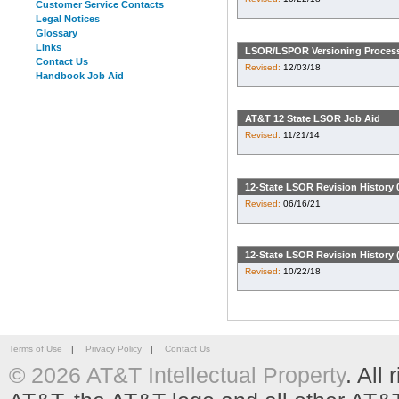
Customer Service Contacts
Legal Notices
Glossary
Links
LSOR/LSPOR Versioning Proces
Contact Us
Revised:
12/03/18
Handbook Job Aid
AT&T 12 State LSOR Job Aid
Revised:
11/21/14
12-State LSOR Revision History 
Revised:
06/16/21
12-State LSOR Revision History (
Revised:
10/22/18
Terms of Use
|
Privacy Policy
|
Contact Us
© 2026 AT&T Intellectual Property
. All