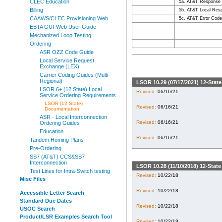
CLEC Education
5a. AT&T Response
Billing
5b. AT&T Local Res
CAAWS/CLEC Provisioning Web
5c. AT&T Error Cod
EBTA GUI-Web User Guide
Mechanized Loop Testing
Ordering
ASR OZZ Code Guide
Local Service Request
Exchange (LEX)
Carrier Coding Guides (Multi-
Regional)
LSOR 10.29 (07/17/2021) 12-Stat
LSOR 6+ (12 State) Local
Revised:
06/16/21
Service Ordering Requirements
LSOR (12 State)
Revised:
06/16/21
Documentation
ASR - Local Interconnection
Revised:
06/16/21
Ordering Guides
Education
Revised:
06/16/21
Tandem Homing Plans
Pre-Ordering
SS7 (AT&T) CCS&SS7
Interconnection
LSOR 10.28 (11/10/2018) 12-Stat
Test Lines for Intra-Switch testing
Revised:
10/22/18
Misc Files
Revised:
10/22/18
Accessible Letter Search
Standard Due Dates
Revised:
10/22/18
USOC Search
Product/LSR Examples Search Tool
Revised:
10/22/18