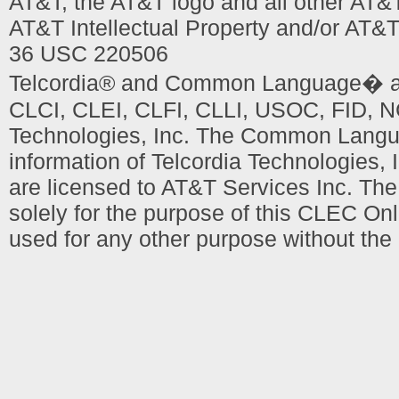
AT&T, the AT&T logo and all other AT&
AT&T Intellectual Property and/or AT&T
36 USC 220506
Telcordia® and Common Language� are
CLCI, CLEI, CLFI, CLLI, USOC, FID, NC
Technologies, Inc. The Common Languag
information of Telcordia Technologies, 
are licensed to AT&T Services Inc. T
solely for the purpose of this CLEC Onl
used for any other purpose without the 