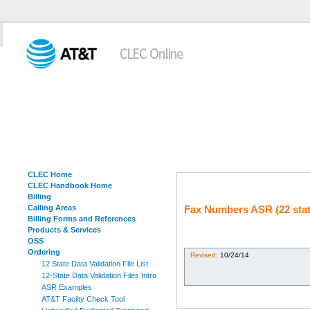
CLEC Home
CLEC Handbook Home
Billing
Calling Areas
Fax Numbers ASR (22 stat
Billing Forms and References
Products & Services
OSS
Ordering
Revised:
10/24/14
12 State Data Validation File List
12-State Data Validation Files Intro
ASR Examples
AT&T Facilty Check Tool