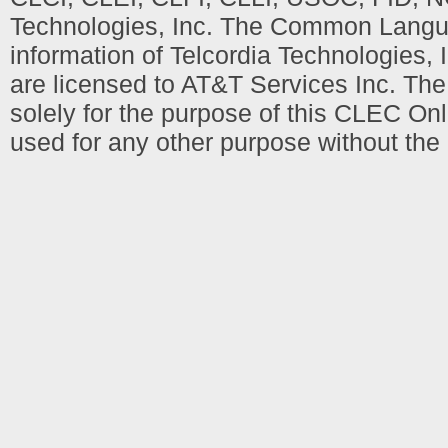
Technologies, Inc. The Common Languag
information of Telcordia Technologies, 
are licensed to AT&T Services Inc. T
solely for the purpose of this CLEC Onl
used for any other purpose without the 