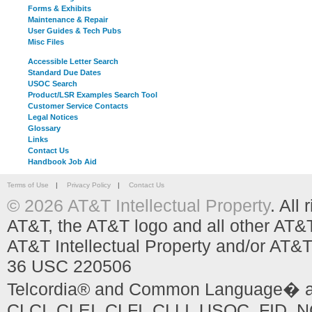
Forms & Exhibits
Maintenance & Repair
User Guides & Tech Pubs
Misc Files
Accessible Letter Search
Standard Due Dates
USOC Search
Product/LSR Examples Search Tool
Customer Service Contacts
Legal Notices
Glossary
Links
Contact Us
Handbook Job Aid
Terms of Use
|
Privacy Policy
|
Contact Us
© 2026 AT&T Intellectual Property
. All
AT&T, the AT&T logo and all other AT&
AT&T Intellectual Property and/or AT&T
36 USC 220506
Telcordia® and Common Language� are
CLCI, CLEI, CLFI, CLLI, USOC, FID, NC