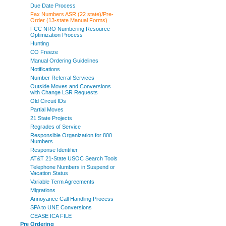
Due Date Process
Fax Numbers ASR (22 state)/Pre-
Order (13-state Manual Forms)
FCC NRO Numbering Resource
Optimization Process
Hunting
CO Freeze
Manual Ordering Guidelines
Notifications
Number Referral Services
Outside Moves and Conversions
with Change LSR Requests
Old Circuit IDs
Partial Moves
21 State Projects
Regrades of Service
Responsible Organization for 800
Numbers
Response Identifier
AT&T 21-State USOC Search Tools
Telephone Numbers in Suspend or
Vacation Status
Variable Term Agreements
Migrations
Annoyance Call Handling Process
SPA to UNE Conversions
CEASE ICA FILE
Pre Ordering