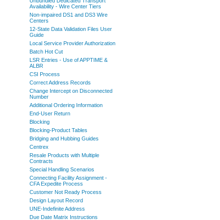
Unbundled Dedicated Transport
Availability - Wire Center Tiers
Non-impaired DS1 and DS3 Wire
Centers
12-State Data Validation Files User
Guide
Local Service Provider Authorization
Batch Hot Cut
LSR Entries - Use of APPTIME &
ALBR
CSI Process
Correct Address Records
Change Intercept on Disconnected
Number
Additional Ordering Information
End-User Return
Blocking
Blocking-Product Tables
Bridging and Hubbing Guides
Centrex
Resale Products with Multiple
Contracts
Special Handling Scenarios
Connecting Facility Assignment -
CFA Expedite Process
Customer Not Ready Process
Design Layout Record
UNE-Indefinite Address
Due Date Matrix Instructions