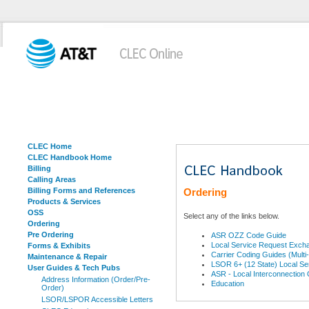
CLEC Home
CLEC Handbook Home
Billing
Calling Areas
Billing Forms and References
Ordering
Products & Services
OSS
Select any of the links below.
Ordering
Pre Ordering
ASR OZZ Code Guide
Local Service Request Exch
Forms & Exhibits
Carrier Coding Guides (Multi
Maintenance & Repair
LSOR 6+ (12 State) Local Se
User Guides & Tech Pubs
ASR - Local Interconnection
Address Information (Order/Pre-
Education
Order)
LSOR/LSPOR Accessible Letters