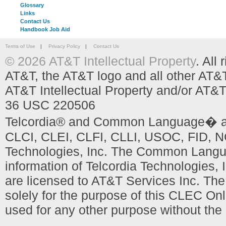
Glossary
Links
Contact Us
Handbook Job Aid
Terms of Use
|
Privacy Policy
|
Contact Us
© 2026 AT&T Intellectual Property
. All
AT&T, the AT&T logo and all other AT&
AT&T Intellectual Property and/or AT&T
36 USC 220506
Telcordia® and Common Language� are
CLCI, CLEI, CLFI, CLLI, USOC, FID, NC
Technologies, Inc. The Common Languag
information of Telcordia Technologies, 
are licensed to AT&T Services Inc. T
solely for the purpose of this CLEC Onl
used for any other purpose without the 