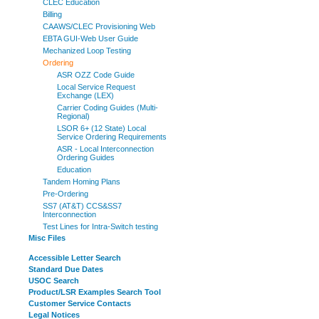
CLEC Education
Billing
CAAWS/CLEC Provisioning Web
EBTA GUI-Web User Guide
Mechanized Loop Testing
Ordering
ASR OZZ Code Guide
Local Service Request
Exchange (LEX)
Carrier Coding Guides (Multi-
Regional)
LSOR 6+ (12 State) Local
Service Ordering Requirements
ASR - Local Interconnection
Ordering Guides
Education
Tandem Homing Plans
Pre-Ordering
SS7 (AT&T) CCS&SS7
Interconnection
Test Lines for Intra-Switch testing
Misc Files
Accessible Letter Search
Standard Due Dates
USOC Search
Product/LSR Examples Search Tool
Customer Service Contacts
Legal Notices