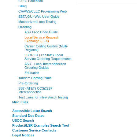
CLEC Education
Billing
CAAWS/CLEC Provisioning Web
EBTA GUI-Web User Guide
Mechanized Loop Testing
Ordering
ASR OZZ Code Guide
Local Service Request
Exchange (LEX)
Carrier Coding Guides (Multi-
Regional)
LSOR 6+ (12 State) Local
Service Ordering Requirements
ASR - Local Interconnection
Ordering Guides
Education
Tandem Homing Plans
Pre-Ordering
SS7 (AT&T) CCS&SS7
Interconnection
Test Lines for Intra-Switch testing
Misc Files
Accessible Letter Search
Standard Due Dates
USOC Search
Product/LSR Examples Search Tool
Customer Service Contacts
Legal Notices