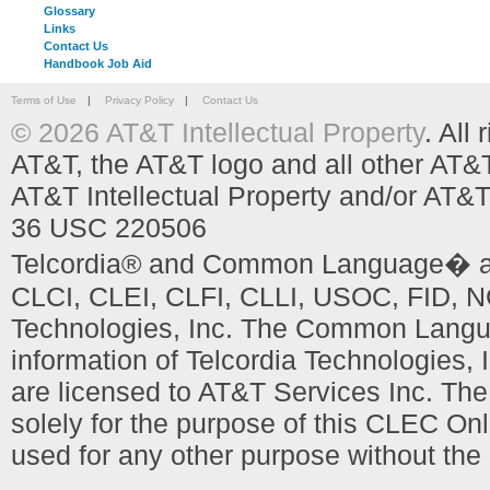
Glossary
Links
Contact Us
Handbook Job Aid
Terms of Use
|
Privacy Policy
|
Contact Us
© 2026 AT&T Intellectual Property
. All
AT&T, the AT&T logo and all other AT&
AT&T Intellectual Property and/or AT&T
36 USC 220506
Telcordia® and Common Language� are
CLCI, CLEI, CLFI, CLLI, USOC, FID, NC
Technologies, Inc. The Common Languag
information of Telcordia Technologies, 
are licensed to AT&T Services Inc. T
solely for the purpose of this CLEC Onl
used for any other purpose without the 