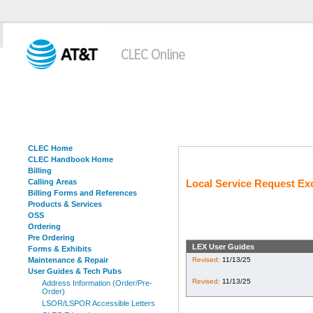
CLEC Home
CLEC Handbook Home
Billing
Calling Areas
Local Service Request Ex
Billing Forms and References
Products & Services
OSS
Ordering
Pre Ordering
LEX User Guides
Forms & Exhibits
Maintenance & Repair
Revised:
11/13/25
User Guides & Tech Pubs
Revised:
11/13/25
Address Information (Order/Pre-
Order)
LSOR/LSPOR Accessible Letters