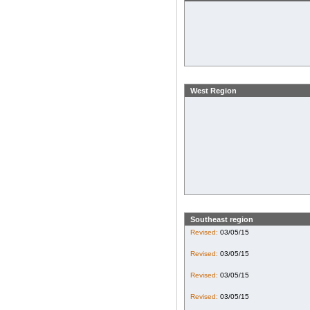
West Region
Southeast region
Revised:
03/05/15
Revised:
03/05/15
Revised:
03/05/15
Revised:
03/05/15