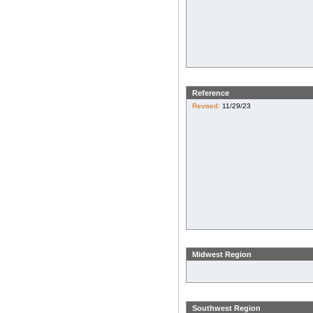
Reference
Revised:
11/29/23
Midwest Region
Southwest Region