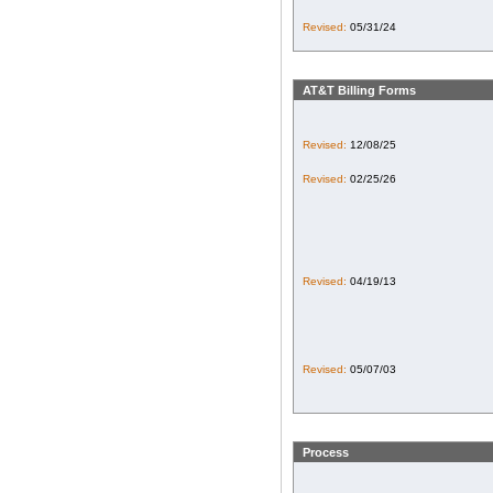
Revised:
05/31/24
AT&T Billing Forms
Revised:
12/08/25
Revised:
02/25/26
Revised:
04/19/13
Revised:
05/07/03
Process