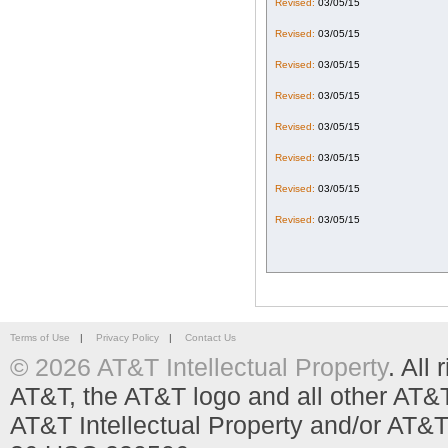
Revised:
03/05/15
Revised:
03/05/15
Revised:
03/05/15
Revised:
03/05/15
Revised:
03/05/15
Revised:
03/05/15
Revised:
03/05/15
Revised:
03/05/15
Terms of Use
|
Privacy Policy
|
Contact Us
© 2026 AT&T Intellectual Property
. All
AT&T, the AT&T logo and all other AT&
AT&T Intellectual Property and/or AT&T