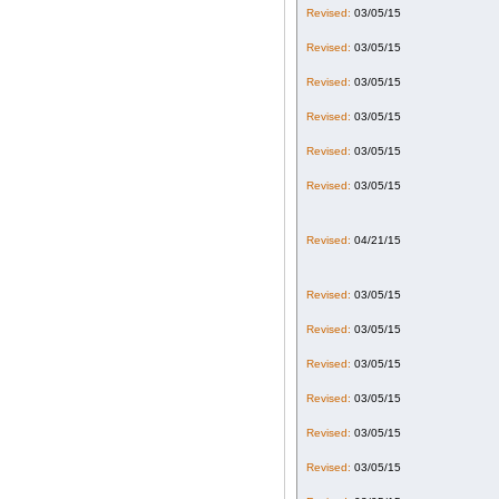
Revised:
03/05/15
Revised:
03/05/15
Revised:
03/05/15
Revised:
03/05/15
Revised:
03/05/15
Revised:
03/05/15
Revised:
04/21/15
Revised:
03/05/15
Revised:
03/05/15
Revised:
03/05/15
Revised:
03/05/15
Revised:
03/05/15
Revised:
03/05/15