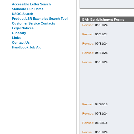
Accessible Letter Search
Standard Due Dates
USOC Search
Product/LSR Examples Search Tool
BAN Establishment Forms
Customer Service Contacts
Revised:
05/31/24
Legal Notices
Glossary
Revised:
05/31/24
Links
Contact Us
Revised:
05/31/24
Handbook Job Aid
Revised:
05/31/24
Revised:
05/31/24
Revised:
04/28/16
Revised:
05/31/24
Revised:
04/28/16
Revised:
05/31/24