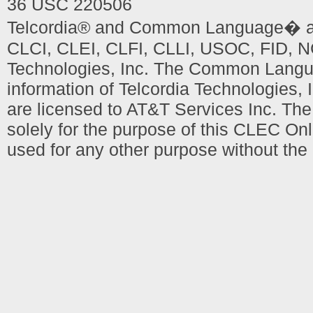
36 USC 220506
Telcordia® and Common Language� are
CLCI, CLEI, CLFI, CLLI, USOC, FID, NC
Technologies, Inc. The Common Languag
information of Telcordia Technologies, 
are licensed to AT&T Services Inc. T
solely for the purpose of this CLEC Onl
used for any other purpose without the 