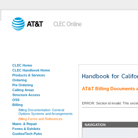
CLEC Home
CLEC Handbook Home
Products & Services
Ordering
Pre Ordering
AT&T Billing Documents 
Calling Areas
Structure Access
OSS
ERROR: Section id invalid. This sect
Billing
Billing Documentation: General
Options Systems and Arrangements
Billing Forms and References
Maint. & Repair
NAVIGATION
Forms & Exhibits
Guides/Tech Pubs