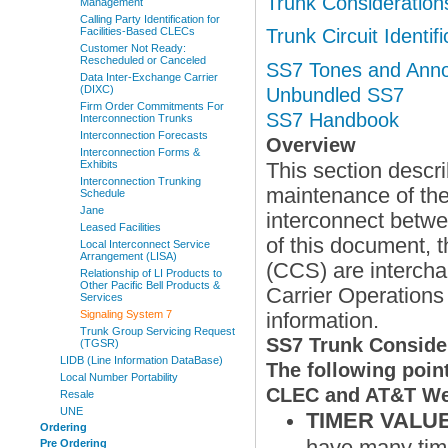
Trunk Consideration
Management
Calling Party Identification for
Facilities-Based CLECs
Trunk Circuit Identif
Customer Not Ready:
Rescheduled or Canceled
SS7 Tones and Ann
Data Inter-Exchange Carrier
(DIXC)
Unbundled SS7
Firm Order Commitments For
SS7 Handbook
Interconnection Trunks
Interconnection Forecasts
Overview
Interconnection Forms &
Exhibits
This section descri
Interconnection Trunking
maintenance of the
Schedule
Jane
interconnect betw
Leased Facilities
of this document,
Local Interconnect Service
Arrangement (LISA)
(CCS) are intercha
Relationship of LI Products to
Other Pacific Bell Products &
Carrier Operations
Services
Signaling System 7
information.
Trunk Group Servicing Request
SS7 Trunk Conside
(TGSR)
LIDB (Line Information DataBase)
The following poin
Local Number Portability
CLEC and AT&T West
Resale
UNE
TIMER VALU
Ordering
have many time
Pre Ordering