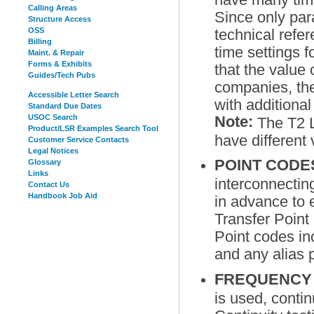
Calling Areas
Since only par
Structure Access
OSS
technical ref
Billing
time settings 
Maint. & Repair
Forms & Exhibits
that the value 
Guides/Tech Pubs
companies, the
Accessible Letter Search
with additional
Standard Due Dates
USOC Search
Note:
The T2 L
Product/LSR Examples Search Tool
have different
Customer Service Contacts
Legal Notices
POINT COD
Glossary
Links
interconnectin
Contact Us
Handbook Job Aid
in advance to 
Transfer Point
Point codes in
and any alias
FREQUENCY 
is used, contin