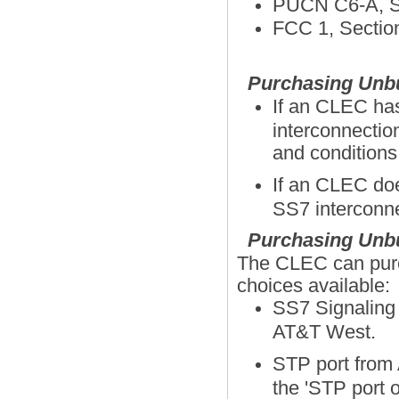
PUCN C6-A, Se
FCC 1, Section
Purchasing Unbu
If an CLEC has
interconnectio
and conditio
If an CLEC doe
SS7 interconne
Purchasing Unbu
The CLEC can purch
choices available:
SS7 Signaling 
AT&T West.
STP port from
the 'STP port o