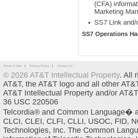
(CFA) informat
Marketing Man
SS7 Link and/o
SS7 Operations H
Terms of Use
|
Privacy Policy
|
Contact Us
© 2026 AT&T Intellectual Property
. All
AT&T, the AT&T logo and all other AT&
AT&T Intellectual Property and/or AT&T
36 USC 220506
Telcordia® and Common Language� are
CLCI, CLEI, CLFI, CLLI, USOC, FID, NC
Technologies, Inc. The Common Languag