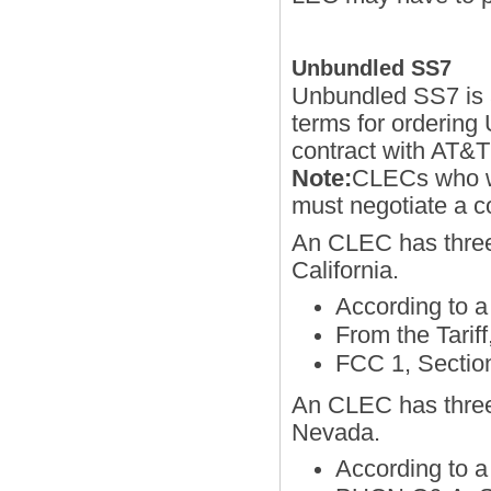
Unbundled SS7
Unbundled SS7 is a
terms for ordering
contract with AT&
Note:
CLECs who wa
must negotiate a
An CLEC has three
California.
According to
From the Tarif
FCC 1, Sectio
An CLEC has three
Nevada.
According to 