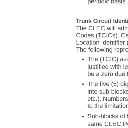
periodic basis.
Trunk Circuit Ident
The CLEC will admin
Codes (TCICs). Ce
Location Identifie
The following rep
The (TCIC) ass
justified with 
be a zero due 
The five (5) d
into sub-block
etc.). Numbers
to the limitat
Sub-blocks of 9
same CLEC Poi