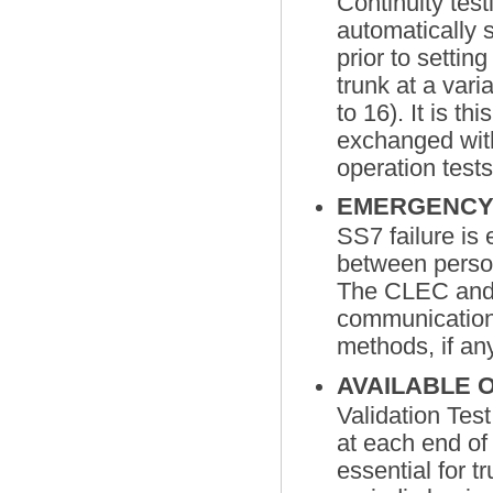
Continuity test
automatically 
prior to settin
trunk at a vari
to 16). It is t
exchanged wit
operation test
EMERGENCY
SS7 failure i
between person
The CLEC and
communications
methods, if an
AVAILABLE 
Validation Tes
at each end of
essential for 