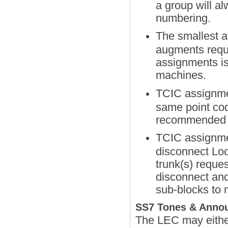
a group will a
numbering.
The smallest a
augments requi
assignments is
machines.
TCIC assignmen
same point cod
recommended b
TCIC assignmen
disconnect Loc
trunk(s) reque
disconnect and
sub-blocks to 
SS7 Tones & Anno
The LEC may either