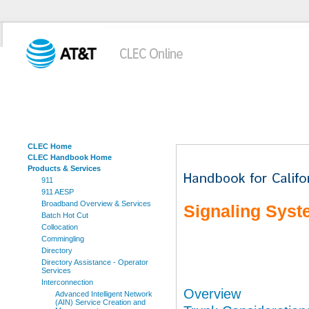
CLEC Home
CLEC Handbook Home
Products & Services
911
911 AESP
Broadband Overview & Services
Signaling Syst
Batch Hot Cut
Collocation
Commingling
Directory
Directory Assistance - Operator
Services
Interconnection
Overview
Advanced Intelligent Network
(AIN) Service Creation and