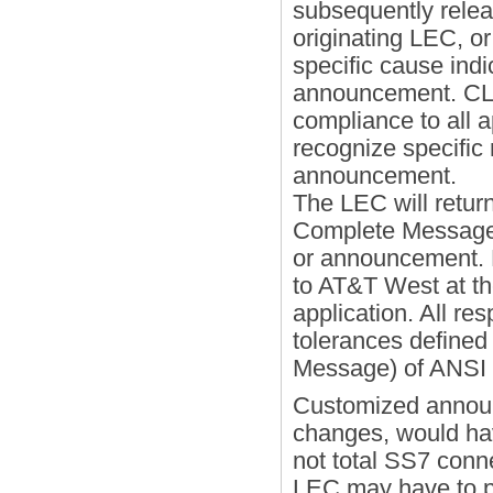
subsequently releas
originating LEC, or
specific cause indi
announcement. CLE
compliance to all
recognize specific
announcement.
The LEC will retur
Complete Message 
or announcement. 
to AT&T West at th
application. All r
tolerances defined 
Message) of ANS
Customized announ
changes, would hav
not total SS7 conne
LEC may have to 