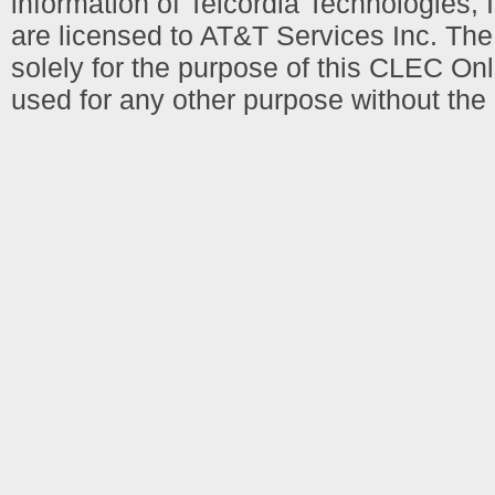
information of Telcordia Technologies, 
are licensed to AT&T Services Inc. T
solely for the purpose of this CLEC Onl
used for any other purpose without the 