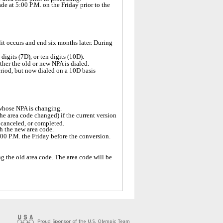
de at 5:00 P.M. on the Friday prior to the
lit occurs and end six months later. During
digits (7D), or ten digits (10D).
ther the old or new NPA is dialed.
period, but now dialed on a 10D basis
 whose NPA is changing.
he area code changed) if the current version
, canceled, or completed.
ith the new area code.
5:00 P.M. the Friday before the conversion.
g the old area code. The area code will be