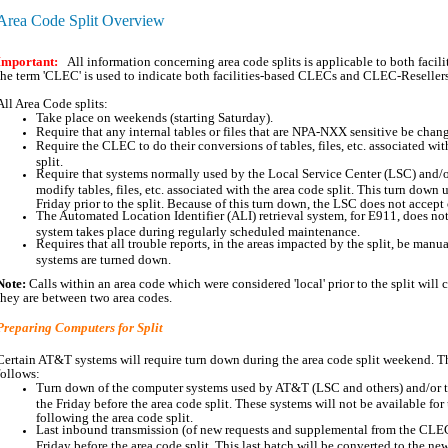
Area Code Split Overview
Important:
All information concerning area code splits is applicable to both fac
the term 'CLEC' is used to indicate both facilities-based CLECs and CLEC-Reseller
All Area Code splits:
Take place on weekends (starting Saturday).
Require that any internal tables or files that are NPA-NXX sensitive be chan
Require the CLEC to do their conversions of tables, files, etc. associated wit
split.
Require that systems normally used by the Local Service Center (LSC) and/
modify tables, files, etc. associated with the area code split. This turn down 
Friday prior to the split. Because of this turn down, the LSC does not accept
The Automated Location Identifier (ALI) retrieval system, for E911, does not
system takes place during regularly scheduled maintenance.
Requires that all trouble reports, in the areas impacted by the split, be manu
systems are turned down.
Note:
Calls within an area code which were considered 'local' prior to the split will co
they are between two area codes.
Preparing Computers for Split
Certain AT&T systems will require turn down during the area code split weekend. T
follows:
Turn down of the computer systems used by AT&T (LSC and others) and/or t
the Friday before the area code split. These systems will not be available f
following the area code split.
Last inbound transmission (of new requests and supplemental from the CLECs
Friday before the area code split. This last batch will be converted to the ne