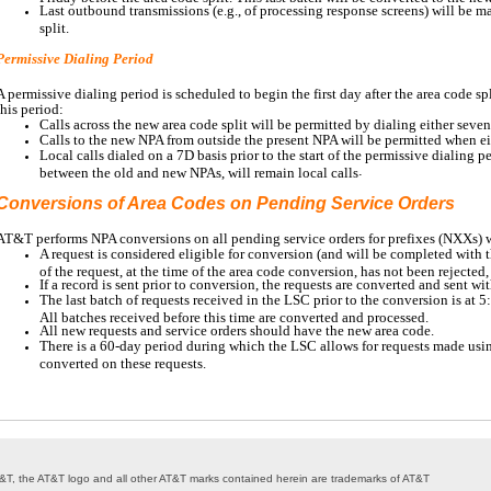
Last outbound transmissions (e.g., of processing response screens) will be ma
split.
Permissive Dialing Period
A permissive dialing period is scheduled to begin the first day after the area code sp
this period:
Calls across the new area code split will be permitted by dialing either seven 
Calls to the new NPA from outside the present NPA will be permitted when ei
Local calls dialed on a 7D basis prior to the start of the permissive dialing 
.
between the old and new NPAs, will remain local calls
Conversions of Area Codes on Pending Service Orders
AT&T performs NPA conversions on all pending service orders for prefixes (NXXs)
A request is considered eligible for conversion (and will be completed with t
of the request, at the time of the area code conversion, has not been rejected
If a record is sent prior to conversion, the requests are converted and sent w
The last batch of requests received in the LSC prior to the conversion is at 
All batches received before this time are converted and processed.
All new requests and service orders should have the new area code.
There is a 60-day period during which the LSC allows for requests made usin
converted on these requests.
 AT&T, the AT&T logo and all other AT&T marks contained herein are trademarks of AT&T