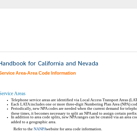
Service Area-Area Code Information
Service Areas
Telephone service areas are identified via Local Access Transport Areas (LA
Each LATA includes one or more three-digit Numbering Plan Area (NPA) cod
Periodically, new NPA codes are needed when the current demand for teleph
these times, it becomes necessary to split an NPA and to assign certain pref
In addition to area code splits, new NPA ranges can be created via an area c
added to a geographic area.
Refer to the
NANPA
website for area code information.