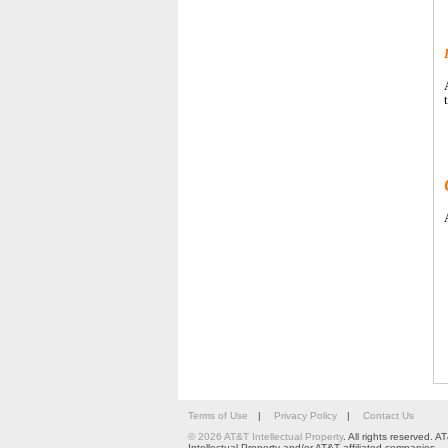
Terms of Use
|
Privacy Policy
|
Contact Us
© 2026 AT&T Intellectual Property
. All rights reserved.
Intellectual Property and/or AT&T affiliated companies.