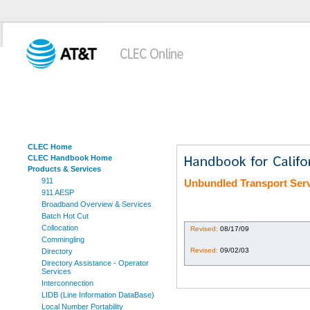
CLEC Home
CLEC Handbook Home
Products & Services
911
Unbundled Transport Ser
911 AESP
Broadband Overview & Services
Batch Hot Cut
Collocation
Revised:
08/17/09
Commingling
Revised:
09/02/03
Directory
Directory Assistance - Operator
Services
Interconnection
LIDB (Line Information DataBase)
Local Number Portability