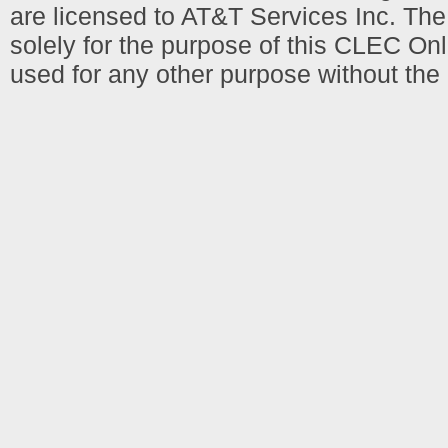
are licensed to AT&T Services Inc. T
solely for the purpose of this CLEC Onl
used for any other purpose without the 