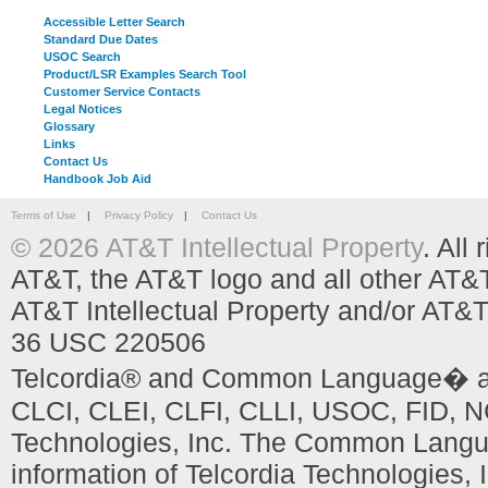
Accessible Letter Search
Standard Due Dates
USOC Search
Product/LSR Examples Search Tool
Customer Service Contacts
Legal Notices
Glossary
Links
Contact Us
Handbook Job Aid
Terms of Use
|
Privacy Policy
|
Contact Us
© 2026 AT&T Intellectual Property
. All
AT&T, the AT&T logo and all other AT&
AT&T Intellectual Property and/or AT&T
36 USC 220506
Telcordia® and Common Language� are
CLCI, CLEI, CLFI, CLLI, USOC, FID, NC
Technologies, Inc. The Common Languag
information of Telcordia Technologies, 