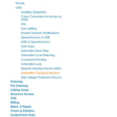
Resale
UNE
Ancilliary Equipment
Cross Connection for Access to
UNEs
DSL
Line-splitting
Routine Network Modifications
Special Access to UNE
UNE to Special Access
Sub Loops
Unbundled Dark Fiber
Unbundled Local Switching
Customized Routing
Unbundled Loop
Network Interface Device (NID)
Unbundled Transport Services
High Voltage Protection Process
Ordering
Pre Ordering
Calling Areas
Structure Access
OSS
Billing
Maint. & Repair
Forms & Exhibits
Guides/Tech Pubs