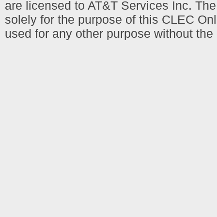
are licensed to AT&T Services Inc. T
solely for the purpose of this CLEC Onl
used for any other purpose without the 