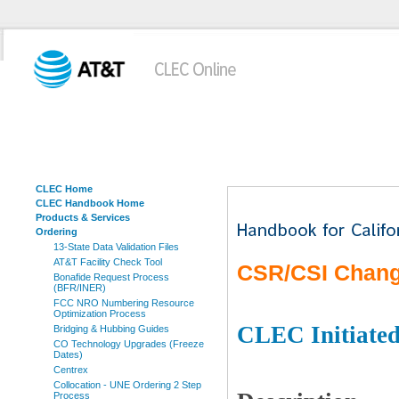
CLEC Home
CLEC Handbook Home
Products & Services
Ordering
13-State Data Validation Files
AT&T Facility Check Tool
CSR/CSI Chang
Bonafide Request Process
(BFR/INER)
FCC NRO Numbering Resource
Optimization Process
CLEC Initiate
Bridging & Hubbing Guides
CO Technology Upgrades (Freeze
Dates)
Centrex
Collocation - UNE Ordering 2 Step
Process