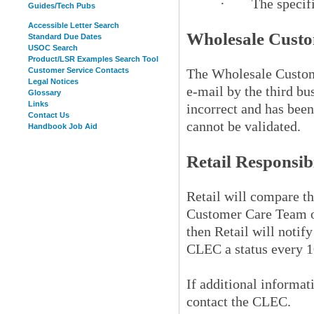
·
The specif
Guides/Tech Pubs
Accessible Letter Search
Wholesale Custo
Standard Due Dates
USOC Search
Product/LSR Examples Search Tool
Customer Service Contacts
The Wholesale Custome
Legal Notices
e-mail by the third bu
Glossary
Links
incorrect and has been
Contact Us
cannot be validated.
Handbook Job Aid
Retail Responsibi
Retail will compare t
Customer Care Team o
then Retail will noti
CLEC a status every 10
If additional informa
contact the CLEC.