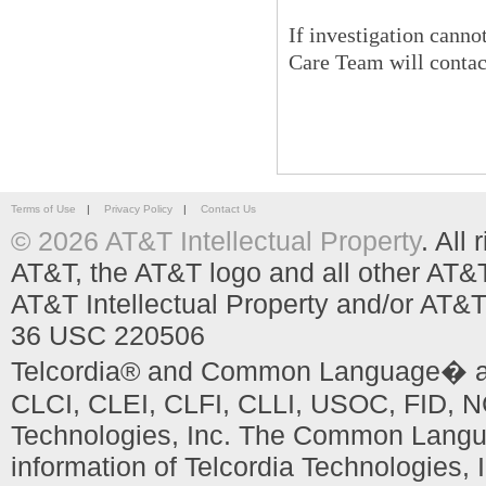
If investigation cann
Care Team will conta
Terms of Use
|
Privacy Policy
|
Contact Us
© 2026 AT&T Intellectual Property
. All
AT&T, the AT&T logo and all other AT&
AT&T Intellectual Property and/or AT&T
36 USC 220506
Telcordia® and Common Language� are
CLCI, CLEI, CLFI, CLLI, USOC, FID, NC
Technologies, Inc. The Common Languag
information of Telcordia Technologies, 