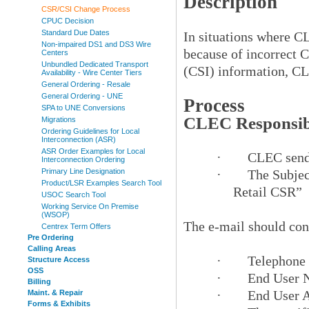
Description
CSR/CSI Change Process
CPUC Decision
Standard Due Dates
In situations where C
Non-impaired DS1 and DS3 Wire
because of incorrect 
Centers
Unbundled Dedicated Transport
(CSI) information, CL
Availability - Wire Center Tiers
General Ordering - Resale
General Ordering - UNE
Process
SPA to UNE Conversions
CLEC Responsibi
Migrations
Ordering Guidelines for Local
Interconnection (ASR)
ASR Order Examples for Local
·
CLEC sends
Interconnection Ordering
Primary Line Designation
·
The Subjec
Product/LSR Examples Search Tool
Retail CSR”
USOC Search Tool
Working Service On Premise
(WSOP)
The e-mail should con
Centrex Term Offers
Pre Ordering
Calling Areas
·
Telephone
Structure Access
OSS
·
End User 
Billing
·
End User 
Maint. & Repair
Forms & Exhibits