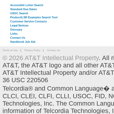
Accessible Letter Search
Standard Due Dates
USOC Search
Product/LSR Examples Search Tool
Customer Service Contacts
Legal Notices
Glossary
Links
Contact Us
Handbook Job Aid
Terms of Use
|
Privacy Policy
|
Contact Us
© 2026 AT&T Intellectual Property
. All
AT&T, the AT&T logo and all other AT&
AT&T Intellectual Property and/or AT&T
36 USC 220506
Telcordia® and Common Language� are
CLCI, CLEI, CLFI, CLLI, USOC, FID, NC
Technologies, Inc. The Common Languag
information of Telcordia Technologies, 