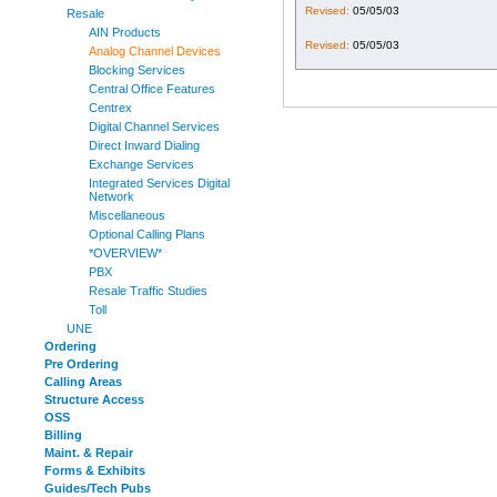
Revised:
05/05/03
Resale
AIN Products
Revised:
05/05/03
Analog Channel Devices
Blocking Services
Central Office Features
Centrex
Digital Channel Services
Direct Inward Dialing
Exchange Services
Integrated Services Digital
Network
Miscellaneous
Optional Calling Plans
*OVERVIEW*
PBX
Resale Traffic Studies
Toll
UNE
Ordering
Pre Ordering
Calling Areas
Structure Access
OSS
Billing
Maint. & Repair
Forms & Exhibits
Guides/Tech Pubs