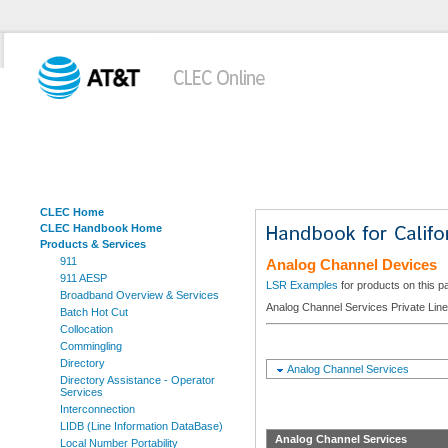
CLEC Home
CLEC Handbook Home
Products & Services
911
Analog Channel Devices
911 AESP
LSR Examples
for products on this p
Broadband Overview & Services
Analog Channel Services Private Lin
Batch Hot Cut
Collocation
Commingling
Directory
Analog Channel Services
Directory Assistance - Operator
Services
Interconnection
LIDB (Line Information DataBase)
Analog Channel Services
Local Number Portability