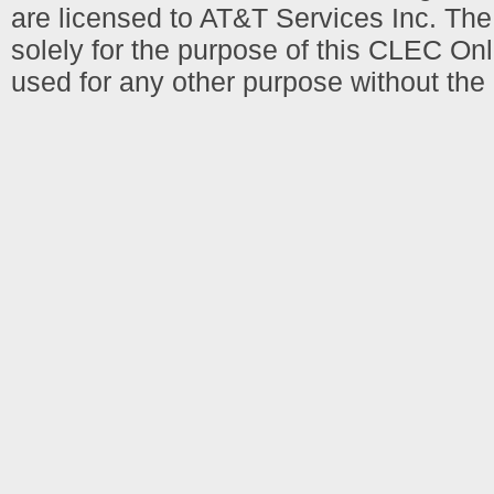
are licensed to AT&T Services Inc. T
solely for the purpose of this CLEC Onl
used for any other purpose without the 