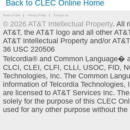
Back to CLEC Online Home
Terms of Use
|
Privacy Policy
|
Contact Us
© 2026 AT&T Intellectual Property
. All
AT&T, the AT&T logo and all other AT&
AT&T Intellectual Property and/or AT&T
36 USC 220506
Telcordia® and Common Language� are
CLCI, CLEI, CLFI, CLLI, USOC, FID, NC
Technologies, Inc. The Common Languag
information of Telcordia Technologies, 
are licensed to AT&T Services Inc. T
solely for the purpose of this CLEC Onl
used for any other purpose without the 