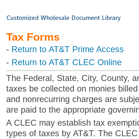
Tax Forms
-
Return to AT&T Prime Access
-
Return to AT&T CLEC Online
The Federal, State, City, County, a
taxes be collected on monies bille
and nonrecurring charges are subje
are paid to the appropriate governi
A CLEC may establish tax exemption
types of taxes by AT&T. The CLEC mu