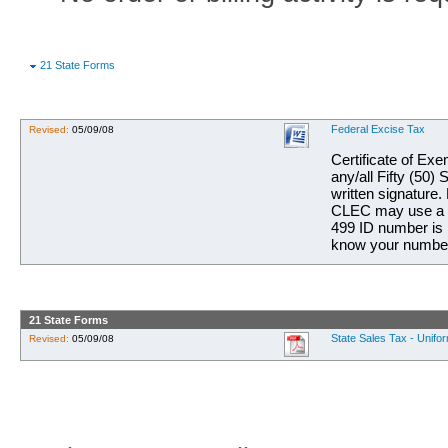
21 State Forms
Federal Excise Tax
Revised:
05/09/08
Certificate of Ex
any/all Fifty (50
written signature.
CLEC may use a si
499 ID number is 
know your number,
21 State Forms
State Sales Tax - Unifor
Revised:
05/09/08