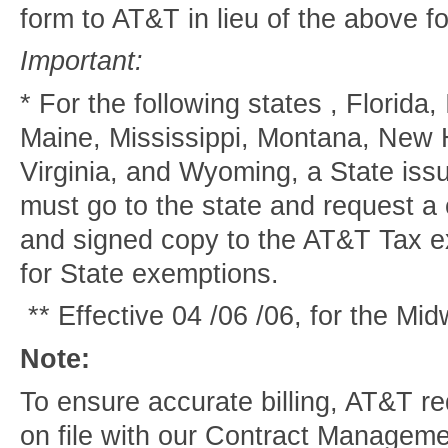
form to AT&T in lieu of the above f
Important:
* For the following states , Florida,
Maine, Mississippi, Montana, New 
Virginia, and Wyoming, a State is
must go to the state and request a 
and signed copy to the AT&T Tax e
for State exemptions.
** Effective 04 /06 /06, for the Mi
Note:
To ensure accurate billing, AT&T re
on file with our Contract Manageme