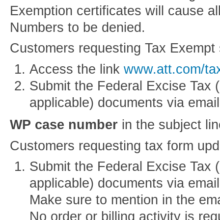
Exemption certificates will cause a
Numbers to be denied.
Customers requesting Tax Exempt 
Access the link
www.att.com/ta
Submit the Federal Excise Tax (
applicable) documents via email
WP case number
in the subject li
Customers requesting tax form upd
Submit the Federal Excise Tax (
applicable) documents via emai
Make sure to mention in the email
No order or billing activity is req