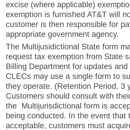
excise (where applicable) exemptio
exemption is furnished AT&T will no
customer is then responsible for pa
appropriate government agency.
The Multijusidictional State form ma
request tax exemption from State s
Billing Department for updates and 
CLECs may use a single form to subm
they operate. (Retention Period, 3 
Customers should consult with their
the Multijurisdictional form is acce
being conducted. In the event that t
acceptable, customers must acquire 