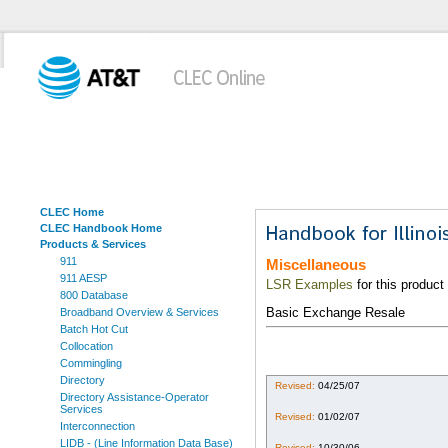
CLEC Home
CLEC Handbook Home
Products & Services
911
Miscellaneous
911 AESP
LSR Examples
for this product
800 Database
Basic Exchange Resale
Broadband Overview & Services
Batch Hot Cut
Collocation
Commingling
Directory
Revised:
04/25/07
Directory Assistance-Operator
Services
Revised:
01/02/07
Interconnection
LIDB - (Line Information Data Base)
Revised:
10/30/06