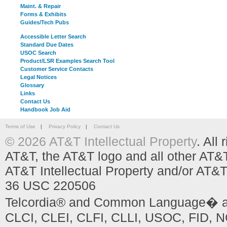
Maint. & Repair
Forms & Exhibits
Guides/Tech Pubs
Accessible Letter Search
Standard Due Dates
USOC Search
Product/LSR Examples Search Tool
Customer Service Contacts
Legal Notices
Glossary
Links
Contact Us
Handbook Job Aid
Terms of Use
|
Privacy Policy
|
Contact Us
© 2026 AT&T Intellectual Property
. All
AT&T, the AT&T logo and all other AT&
AT&T Intellectual Property and/or AT&T
36 USC 220506
Telcordia® and Common Language� are
CLCI, CLEI, CLFI, CLLI, USOC, FID, NC