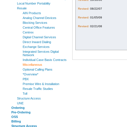
Local Number Portability
Resale
Revised:
08/22/07
AIN Products
Revised:
01/05/09
Analog Channel Devices
Blocking Services
Revised:
02/21/08
Central Office Features
Centrex
Digital Channel Services
Direct Inward Dialing
Exchange Services
Integrated Services Digital
Network
Individual Case Basis Contracts
Miscellaneous
Optional Calling Plans
*Overview*
PBX
Premise Wire & Installation
Resale Traffic Studies
Toll
Structure Access
UNE
Ordering
Pre-Ordering
OSS
Billing
Structure Access