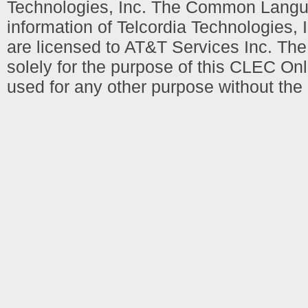
Technologies, Inc. The Common Languag
information of Telcordia Technologies, 
are licensed to AT&T Services Inc. T
solely for the purpose of this CLEC Onl
used for any other purpose without the 