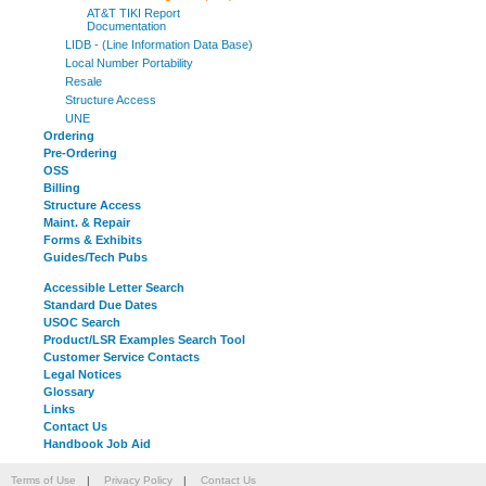
AT&T TIKI Report
Documentation
LIDB - (Line Information Data Base)
Local Number Portability
Resale
Structure Access
UNE
Ordering
Pre-Ordering
OSS
Billing
Structure Access
Maint. & Repair
Forms & Exhibits
Guides/Tech Pubs
Accessible Letter Search
Standard Due Dates
USOC Search
Product/LSR Examples Search Tool
Customer Service Contacts
Legal Notices
Glossary
Links
Contact Us
Handbook Job Aid
Terms of Use
|
Privacy Policy
|
Contact Us