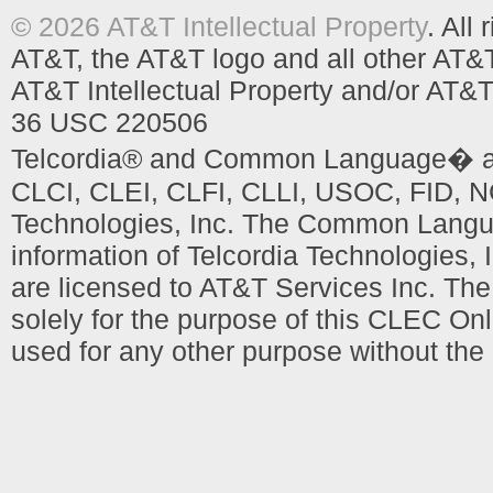
© 2026 AT&T Intellectual Property
. All
AT&T, the AT&T logo and all other AT&
AT&T Intellectual Property and/or AT&T
36 USC 220506
Telcordia® and Common Language� are
CLCI, CLEI, CLFI, CLLI, USOC, FID, NC
Technologies, Inc. The Common Languag
information of Telcordia Technologies, 
are licensed to AT&T Services Inc. T
solely for the purpose of this CLEC Onl
used for any other purpose without the 