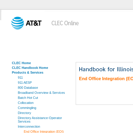
CLEC Home
CLEC Handbook Home
Products & Services
911
End Office Integration (EO
911 AESP
800 Database
Broadband Overview & Services
Batch Hot Cut
Collocation
Commingling
Directory
Directory Assistance-Operator
Services
Interconnection
End Office Integration (EOI)