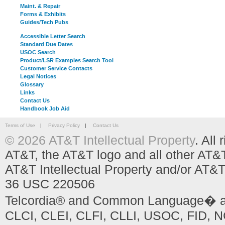
Maint. & Repair
Forms & Exhibits
Guides/Tech Pubs
Accessible Letter Search
Standard Due Dates
USOC Search
Product/LSR Examples Search Tool
Customer Service Contacts
Legal Notices
Glossary
Links
Contact Us
Handbook Job Aid
Terms of Use
|
Privacy Policy
|
Contact Us
© 2026 AT&T Intellectual Property
. All
AT&T, the AT&T logo and all other AT&
AT&T Intellectual Property and/or AT&T
36 USC 220506
Telcordia® and Common Language� are
CLCI, CLEI, CLFI, CLLI, USOC, FID, NC