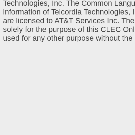
Technologies, Inc. The Common Languag
information of Telcordia Technologies, 
are licensed to AT&T Services Inc. T
solely for the purpose of this CLEC Onl
used for any other purpose without the 