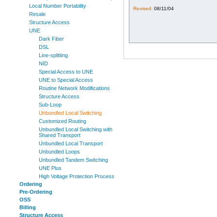
Local Number Portability
Revised:
08/11/04
Resale
Structure Access
UNE
Dark Fiber
DSL
Line-splitting
NID
Special Access to UNE
UNE to Special Access
Routine Network Modifications
Structure Access
Sub-Loop
Unbundled Local Switching
Customized Routing
Unbundled Local Switching with
Shared Transport
Unbundled Local Transport
Unbundled Loops
Unbundled Tandem Switching
UNE Plus
High Voltage Protection Process
Ordering
Pre-Ordering
OSS
Billing
Structure Access