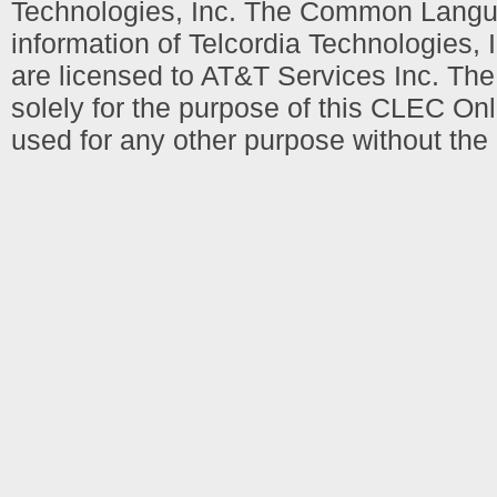
Technologies, Inc. The Common Languag
information of Telcordia Technologies, 
are licensed to AT&T Services Inc. T
solely for the purpose of this CLEC Onl
used for any other purpose without the 