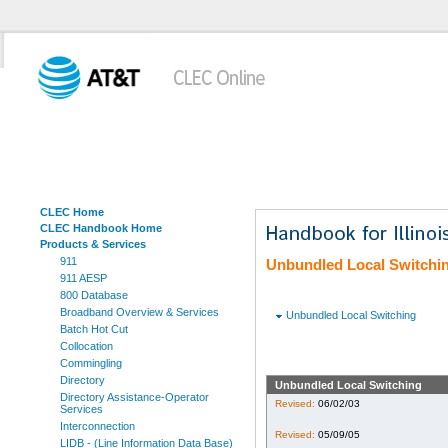
CLEC Home
CLEC Handbook Home
Products & Services
911
Unbundled Local Switchi
911 AESP
800 Database
Broadband Overview & Services
Unbundled Local Switching
Batch Hot Cut
Collocation
Commingling
Directory
Unbundled Local Switching
Directory Assistance-Operator
Revised:
06/02/03
Services
Interconnection
Revised:
05/09/05
LIDB - (Line Information Data Base)