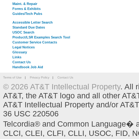
Maint. & Repair
Forms & Exhibits
Guides/Tech Pubs
Accessible Letter Search
Standard Due Dates
USOC Search
Product/LSR Examples Search Tool
Customer Service Contacts
Legal Notices
Glossary
Links
Contact Us
Handbook Job Aid
Terms of Use
|
Privacy Policy
|
Contact Us
© 2026 AT&T Intellectual Property
. All
AT&T, the AT&T logo and all other AT&
AT&T Intellectual Property and/or AT&T
36 USC 220506
Telcordia® and Common Language� are
CLCI, CLEI, CLFI, CLLI, USOC, FID, NC