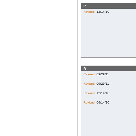
P
Revised:
12/14/10
R
Revised:
09/29/11
Revised:
09/29/11
Revised:
12/14/10
Revised:
09/14/10