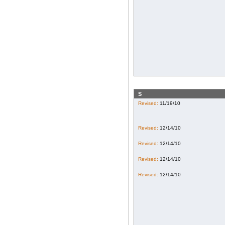
S
Revised:
11/19/10
Revised:
12/14/10
Revised:
12/14/10
Revised:
12/14/10
Revised:
12/14/10