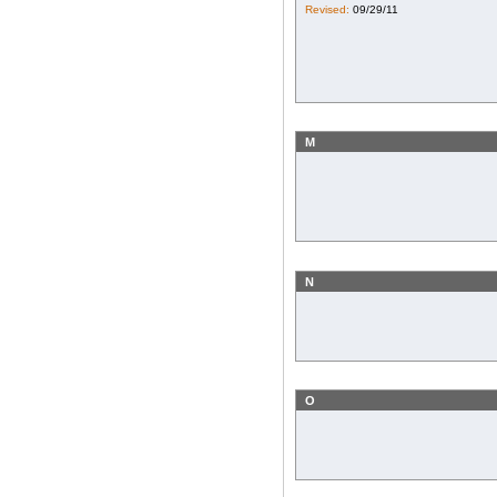
Revised:
09/29/11
M
N
O