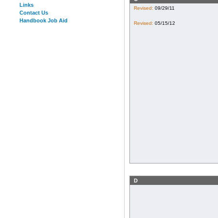
Links
Revised:
09/29/11
Contact Us
Handbook Job Aid
Revised:
05/15/12
D