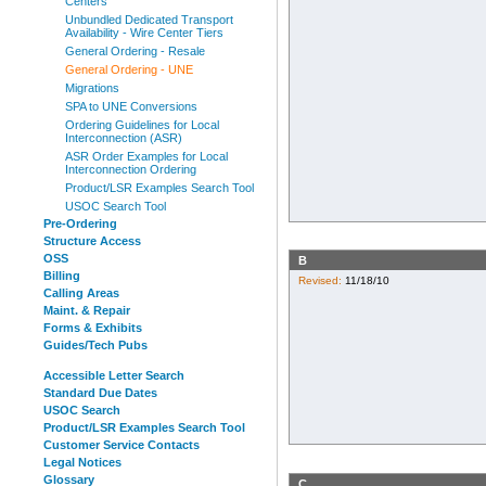
Centers
Unbundled Dedicated Transport
Availability - Wire Center Tiers
General Ordering - Resale
General Ordering - UNE
Migrations
SPA to UNE Conversions
Ordering Guidelines for Local
Interconnection (ASR)
ASR Order Examples for Local
Interconnection Ordering
Product/LSR Examples Search Tool
USOC Search Tool
Pre-Ordering
Structure Access
OSS
B
Billing
Revised:
11/18/10
Calling Areas
Maint. & Repair
Forms & Exhibits
Guides/Tech Pubs
Accessible Letter Search
Standard Due Dates
USOC Search
Product/LSR Examples Search Tool
Customer Service Contacts
Legal Notices
Glossary
C