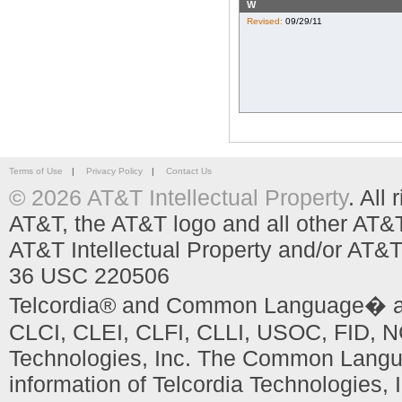
W
Revised:
09/29/11
Terms of Use
|
Privacy Policy
|
Contact Us
© 2026 AT&T Intellectual Property
. All
AT&T, the AT&T logo and all other AT&
AT&T Intellectual Property and/or AT&T
36 USC 220506
Telcordia® and Common Language� are
CLCI, CLEI, CLFI, CLLI, USOC, FID, NC
Technologies, Inc. The Common Languag
information of Telcordia Technologies, 