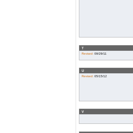
T
Revised:
09/29/11
U
Revised:
05/15/12
V