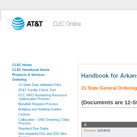
CLEC Home
CLEC Handbook Home
Products & Services
Ordering
12-State Data Validation Files
21 State General Orderin
AT&T Facility Check Tool
FCC NRO Numbering Resource
Optimization Process
(Documents are 12-St
Bonafide Request Process
Bridging and Hubbing Guides
Centrex
Collocation - UNE Ordering 2 Step
Process
A
Standard Due Dates
Revised:
12/14/10
Non-impaired DS1 and DS3 Wire