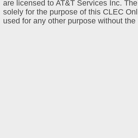
are licensed to AT&T Services Inc. T
solely for the purpose of this CLEC Onl
used for any other purpose without the 