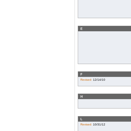
E
F
Revised:
12/14/10
H
L
Revised:
10/31/12