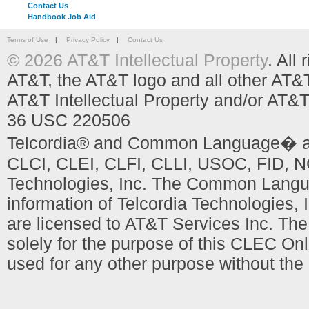
Contact Us
Handbook Job Aid
Terms of Use
|
Privacy Policy
|
Contact Us
© 2026 AT&T Intellectual Property
. All
AT&T, the AT&T logo and all other AT&
AT&T Intellectual Property and/or AT&T
36 USC 220506
Telcordia® and Common Language� are
CLCI, CLEI, CLFI, CLLI, USOC, FID, NC
Technologies, Inc. The Common Languag
information of Telcordia Technologies, 
are licensed to AT&T Services Inc. T
solely for the purpose of this CLEC Onl
used for any other purpose without the 