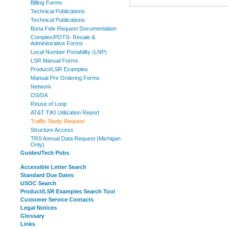
Billing Forms
Technical Publications
Technical Publications
Bona Fide Request Documentation
Complex/POTS- Resale &
Administrative Forms
Local Number Portability (LNP)
LSR Manual Forms
Product/LSR Examples
Manual Pre Ordering Forms
Network
OS/DA
Reuse of Loop
AT&T TIKI Utilization Report
Traffic Study Request
Structure Access
TRS Annual Data Request (Michigan
Only)
Guides/Tech Pubs
Accessible Letter Search
Standard Due Dates
USOC Search
Product/LSR Examples Search Tool
Customer Service Contacts
Legal Notices
Glossary
Links