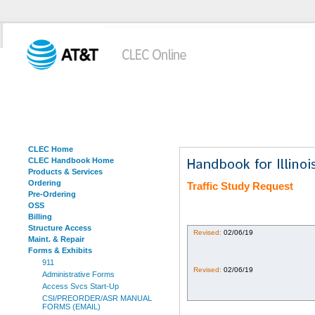
CLEC Home
CLEC Handbook Home
Products & Services
Ordering
Traffic Study Request
Pre-Ordering
OSS
Billing
Structure Access
Revised:
02/06/19
Maint. & Repair
Forms & Exhibits
911
Revised:
02/06/19
Administrative Forms
Access Svcs Start-Up
CSI/PREORDER/ASR MANUAL
FORMS (EMAIL)