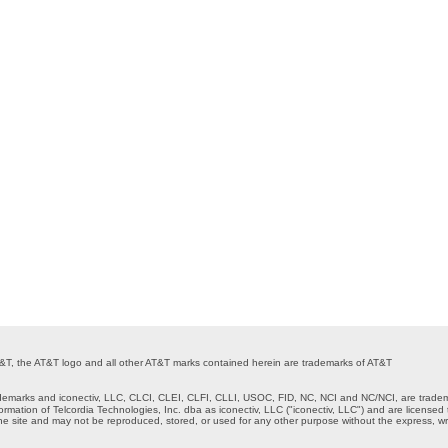
 AT&T, the AT&T logo and all other AT&T marks contained herein are trademarks of AT&T
marks and iconectiv, LLC, CLCI, CLEI, CLFI, CLLI, USOC, FID, NC, NCI and NC/NCI, are tradem
formation of Telcordia Technologies, Inc. dba as iconectiv, LLC ("iconectiv, LLC") and are lice
ne site and may not be reproduced, stored, or used for any other purpose without the express, wri