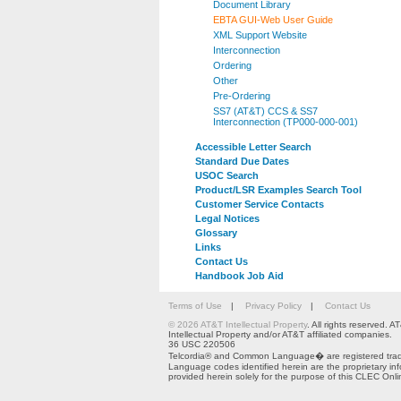
Document Library
EBTA GUI-Web User Guide
XML Support Website
Interconnection
Ordering
Other
Pre-Ordering
SS7 (AT&T) CCS & SS7
Interconnection (TP000-000-001)
Accessible Letter Search
Standard Due Dates
USOC Search
Product/LSR Examples Search Tool
Customer Service Contacts
Legal Notices
Glossary
Links
Contact Us
Handbook Job Aid
Terms of Use
|
Privacy Policy
|
Contact Us
© 2026 AT&T Intellectual Property
. All rights reserved.
Intellectual Property and/or AT&T affiliated companies.
36 USC 220506
Telcordia® and Common Language� are registered trade
Language codes identified herein are the proprietary in
provided herein solely for the purpose of this CLEC Onli