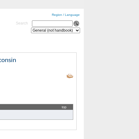
Region / Language
Search
top