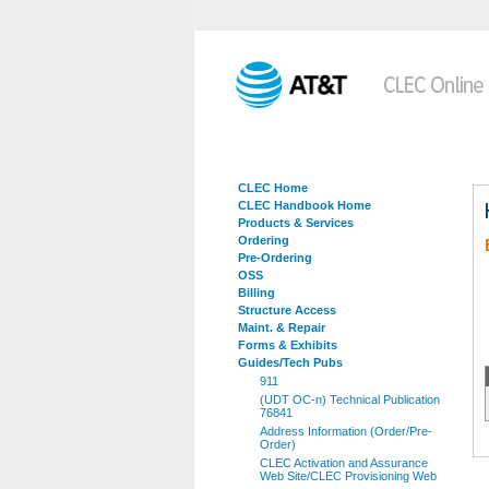
CLEC Home
CLEC Handbook Home
Products & Services
Ordering
Pre-Ordering
OSS
Billing
Structure Access
Maint. & Repair
Forms & Exhibits
Guides/Tech Pubs
911
(UDT OC-n) Technical Publication
76841
Address Information (Order/Pre-
Order)
CLEC Activation and Assurance
Web Site/CLEC Provisioning Web