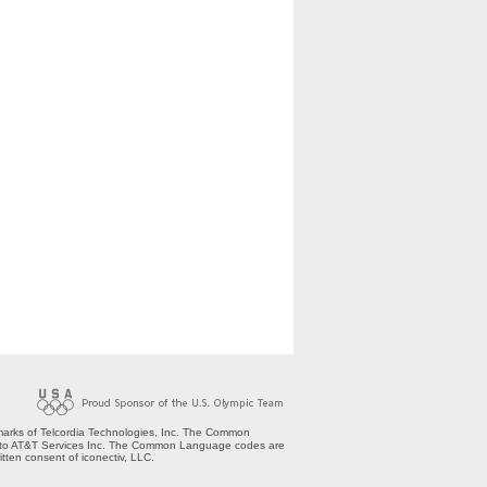
arks of Telcordia Technologies, Inc. The Common
nsed to AT&T Services Inc. The Common Language codes are
tten consent of iconectiv, LLC.