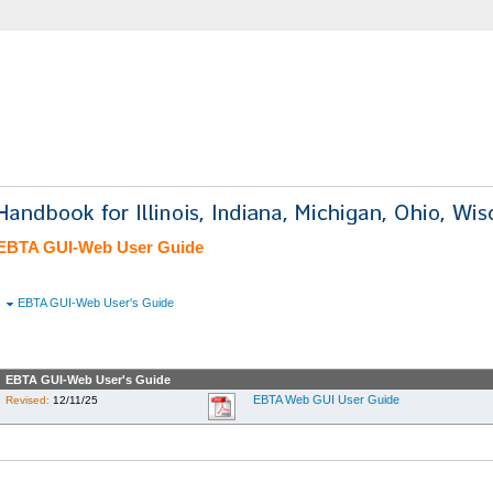
EBTA GUI-Web User Guide
EBTA GUI-Web User's Guide
EBTA GUI-Web User's Guide
EBTA Web GUI User Guide
Revised:
12/11/25