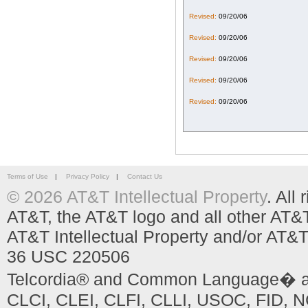
Revised:
09/20/06
Revised:
09/20/06
Revised:
09/20/06
Revised:
09/20/06
Revised:
09/20/06
Terms of Use
|
Privacy Policy
|
Contact Us
© 2026 AT&T Intellectual Property
. All
AT&T, the AT&T logo and all other AT&
AT&T Intellectual Property and/or AT&T
36 USC 220506
Telcordia® and Common Language� are
CLCI, CLEI, CLFI, CLLI, USOC, FID, NC