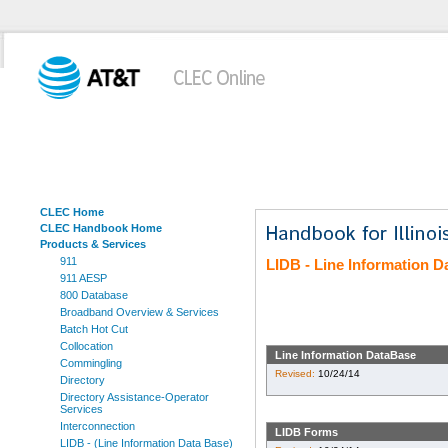
CLEC Home
CLEC Handbook Home
Products & Services
911
LIDB - Line Information 
911 AESP
800 Database
Broadband Overview & Services
Batch Hot Cut
Collocation
Line Information DataBase
Commingling
Revised:
10/24/14
Directory
Directory Assistance-Operator
Services
Interconnection
LIDB Forms
LIDB - (Line Information Data Base)