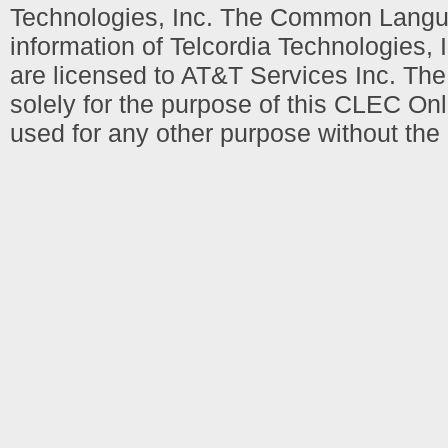
Technologies, Inc. The Common Languag
information of Telcordia Technologies, 
are licensed to AT&T Services Inc. T
solely for the purpose of this CLEC Onl
used for any other purpose without the 