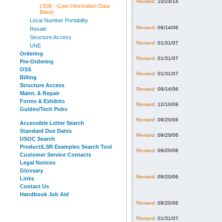
Revised:
10/24/14
LIDB - (Line Information Data
Base)
Local Number Portability
Revised:
09/14/06
Resale
Structure Access
Revised:
01/31/07
UNE
Ordering
Revised:
01/31/07
Pre-Ordering
OSS
Revised:
01/31/07
Billing
Structure Access
Revised:
09/14/06
Maint. & Repair
Forms & Exhibits
Revised:
12/10/09
Guides/Tech Pubs
Revised:
09/20/06
Accessible Letter Search
Standard Due Dates
Revised:
09/20/06
USOC Search
Product/LSR Examples Search Tool
Revised:
09/20/06
Customer Service Contacts
Legal Notices
Glossary
Revised:
09/20/06
Links
Contact Us
Handbook Job Aid
Revised:
09/20/06
Revised:
01/31/07