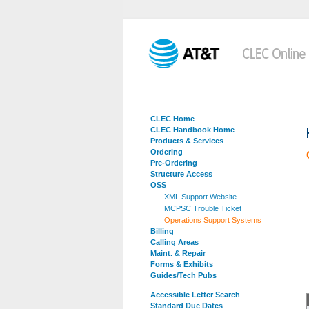
CLEC Home
CLEC Handbook Home
Products & Services
Ordering
Pre-Ordering
Structure Access
OSS
XML Support Website
MCPSC Trouble Ticket
Operations Support Systems
Billing
Calling Areas
Maint. & Repair
Forms & Exhibits
Guides/Tech Pubs
Accessible Letter Search
Standard Due Dates