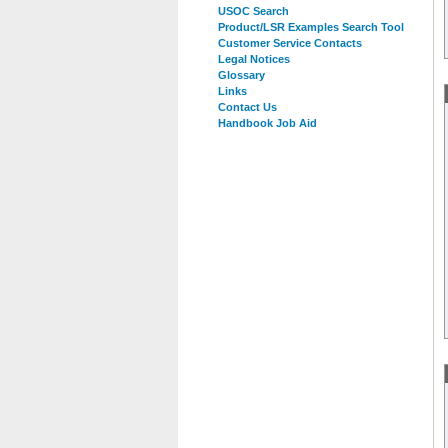
USOC Search
Product/LSR Examples Search Tool
Customer Service Contacts
Legal Notices
Glossary
Links
Contact Us
Handbook Job Aid