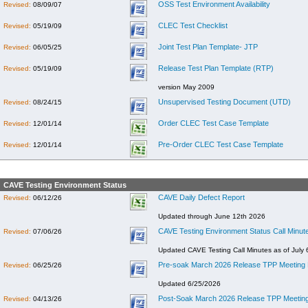
OSS Test Environment Availability
Revised:
08/09/07
CLEC Test Checklist
Revised:
05/19/09
Joint Test Plan Template- JTP
Revised:
06/05/25
Release Test Plan Template (RTP)
Revised:
05/19/09
version May 2009
Unsupervised Testing Document (UTD)
Revised:
08/24/15
Order CLEC Test Case Template
Revised:
12/01/14
Pre-Order CLEC Test Case Template
Revised:
12/01/14
CAVE Testing Environment Status
CAVE Daily Defect Report
Revised:
06/12/26
Updated through June 12th 2026
CAVE Testing Environment Status Call Minut
Revised:
07/06/26
Updated CAVE Testing Call Minutes as of July 
Pre-soak March 2026 Release TPP Meeting 
Revised:
06/25/26
Updated 6/25/2026
Post-Soak March 2026 Release TPP Meeting
Revised:
04/13/26