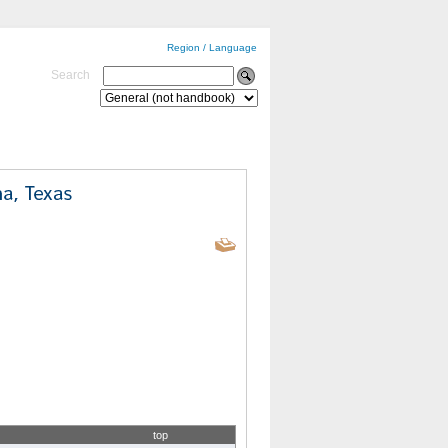
Region / Language
Search
top