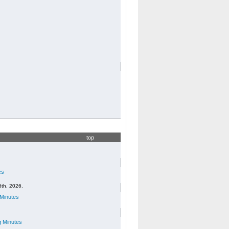
top
es
6th, 2026.
Minutes
 Minutes