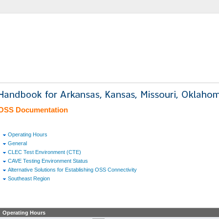
OSS Documentation
Operating Hours
General
CLEC Test Environment (CTE)
CAVE Testing Environment Status
Alternative Solutions for Establishing OSS Connectivity
Southeast Region
Operating Hours