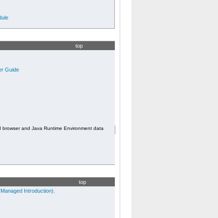
ule
top
er Guide
d browser and Java Runtime Environment data
top
Managed Introduction).