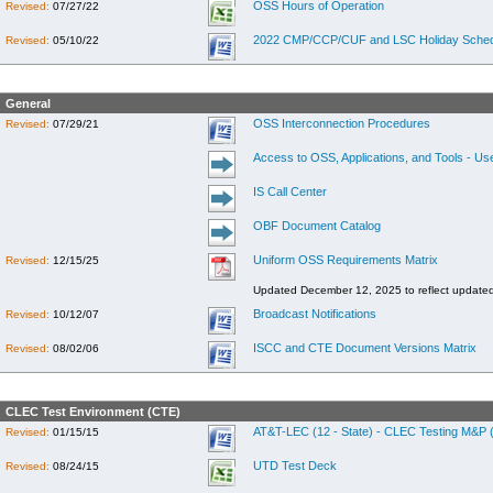
OSS Hours of Operation
Revised:
07/27/22
2022 CMP/CCP/CUF and LSC Holiday Sched
Revised:
05/10/22
General
OSS Interconnection Procedures
Revised:
07/29/21
Access to OSS, Applications, and Tools - Us
IS Call Center
OBF Document Catalog
Uniform OSS Requirements Matrix
Revised:
12/15/25
Updated December 12, 2025 to reflect update
Broadcast Notifications
Revised:
10/12/07
ISCC and CTE Document Versions Matrix
Revised:
08/02/06
CLEC Test Environment (CTE)
AT&T-LEC (12 - State) - CLEC Testing M&P (
Revised:
01/15/15
UTD Test Deck
Revised:
08/24/15