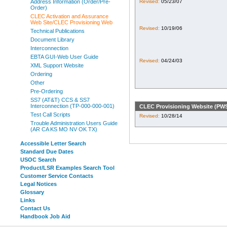
Revised:
05/23/07
Address Information (Order/Pre-
Order)
CLEC Activation and Assurance
Web Site/CLEC Provisioning Web
Revised:
10/19/06
Technical Publications
Document Library
Interconnection
EBTA GUI-Web User Guide
Revised:
04/24/03
XML Support Website
Ordering
Other
Pre-Ordering
SS7 (AT&T) CCS & SS7
Interconnection (TP-000-000-001)
CLEC Provisioning Website (PW
Test Call Scripts
Revised:
10/28/14
Trouble Administration Users Guide
(AR CA KS MO NV OK TX)
Accessible Letter Search
Standard Due Dates
USOC Search
Product/LSR Examples Search Tool
Customer Service Contacts
Legal Notices
Glossary
Links
Contact Us
Handbook Job Aid