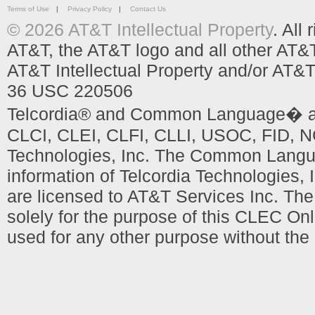
Terms of Use
|
Privacy Policy
|
Contact Us
© 2026 AT&T Intellectual Property
. All
AT&T, the AT&T logo and all other AT&
AT&T Intellectual Property and/or AT&T
36 USC 220506
Telcordia® and Common Language� are
CLCI, CLEI, CLFI, CLLI, USOC, FID, NC
Technologies, Inc. The Common Languag
information of Telcordia Technologies, 
are licensed to AT&T Services Inc. T
solely for the purpose of this CLEC Onl
used for any other purpose without the 