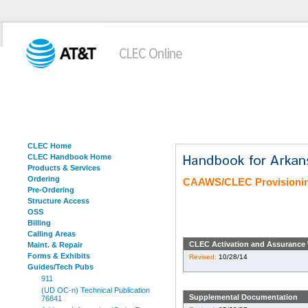
CLEC Home
CLEC Handbook Home
Products & Services
Ordering
CAAWS/CLEC Provisioni
Pre-Ordering
Structure Access
OSS
Billing
Calling Areas
CLEC Activation and Assurance 
Maint. & Repair
Forms & Exhibits
Revised:
10/28/14
Guides/Tech Pubs
911
(UD OC-n) Technical Publication
Supplemental Documentation
76841