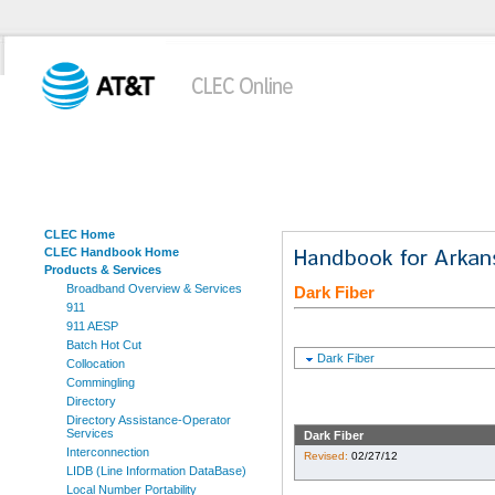
CLEC Home
CLEC Handbook Home
Products & Services
Broadband Overview & Services
Dark Fiber
911
911 AESP
Batch Hot Cut
Dark Fiber
Collocation
Commingling
Directory
Directory Assistance-Operator
Services
Dark Fiber
Interconnection
Revised:
02/27/12
LIDB (Line Information DataBase)
Local Number Portability