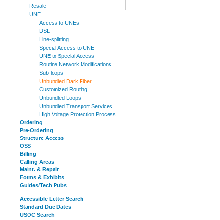
Resale
UNE
Access to UNEs
DSL
Line-splitting
Special Access to UNE
UNE to Special Access
Routine Network Modifications
Sub-loops
Unbundled Dark Fiber
Customized Routing
Unbundled Loops
Unbundled Transport Services
High Voltage Protection Process
Ordering
Pre-Ordering
Structure Access
OSS
Billing
Calling Areas
Maint. & Repair
Forms & Exhibits
Guides/Tech Pubs
Accessible Letter Search
Standard Due Dates
USOC Search