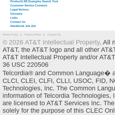
Product/LSR Examples Search Tool
Customer Service Contacts
Legal Notices
Glossary
Links
Contact Us
Handbook Job Aid
Terms of Use
|
Privacy Policy
|
Contact Us
© 2026 AT&T Intellectual Property
. All
AT&T, the AT&T logo and all other AT&
AT&T Intellectual Property and/or AT&T
36 USC 220506
Telcordia® and Common Language� are
CLCI, CLEI, CLFI, CLLI, USOC, FID, NC
Technologies, Inc. The Common Languag
information of Telcordia Technologies, 
are licensed to AT&T Services Inc. T
solely for the purpose of this CLEC Onl