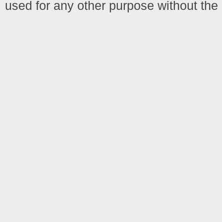
used for any other purpose without the 