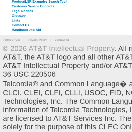
Product/LSR Examples Search Tool
Customer Service Contacts
Legal Notices
Glossary
Links
Contact Us
Handbook Job Aid
Terms of Use
|
Privacy Policy
|
Contact Us
© 2026 AT&T Intellectual Property
. All
AT&T, the AT&T logo and all other AT&
AT&T Intellectual Property and/or AT&T
36 USC 220506
Telcordia® and Common Language� are
CLCI, CLEI, CLFI, CLLI, USOC, FID, NC
Technologies, Inc. The Common Languag
information of Telcordia Technologies, 
are licensed to AT&T Services Inc. T
solely for the purpose of this CLEC Onl