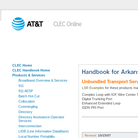
CLEC Home
CLEC Handbook Home
Products & Services
Broadband Overview & Services
Unbundled Transport Ser
911
LSR Examples
for these products may
911 AESP
Complex Loop with IOF Wire Center 
Batch Hot Cut
Digital Trunking Port
Collocation
Enhanced Extended Loop
Commingling
ISDN PRI Port
Directory
Directory Assistance-Operator
Services
Interconnection
LIDB (Line Information DataBase)
Revised:
10/15/07
Local Number Portability