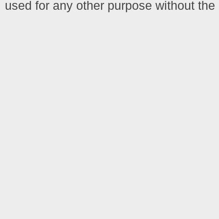
used for any other purpose without the 