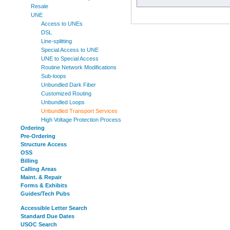
Resale
UNE
Access to UNEs
DSL
Line-splitting
Special Access to UNE
UNE to Special Access
Routine Network Modifications
Sub-loops
Unbundled Dark Fiber
Customized Routing
Unbundled Loops
Unbundled Transport Services
High Voltage Protection Process
Ordering
Pre-Ordering
Structure Access
OSS
Billing
Calling Areas
Maint. & Repair
Forms & Exhibits
Guides/Tech Pubs
Accessible Letter Search
Standard Due Dates
USOC Search