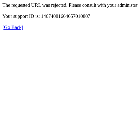
The requested URL was rejected. Please consult with your administrat
Your support ID is: 14674081664657010807
[Go Back]